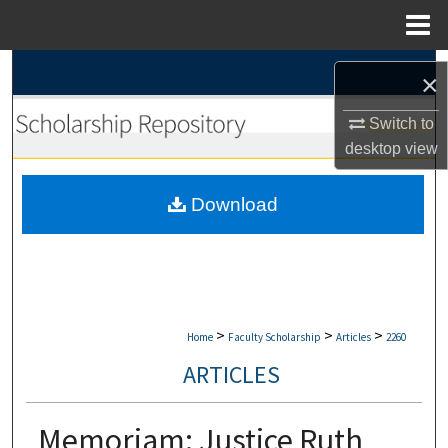
Menu
Home
Search
×
Browse Collections
Switch to
desktop
view
My Account
Download
About
Digital Commons Network™
>
>
>
Home
Faculty Scholarship
Articles
2260
ARTICLES
Memoriam: Justice Ruth