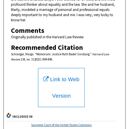
profound thinker about equality and the law. She and her husband,
Marty, modeled a marriage of personal and professional equals
deeply important to my husband and me. I was very, very lucky to
know her.
Comments
Originally published in the Harvard Law Review
Recommended Citation
Schlanger, Margo. "Memoriam: Justice Ruth Bader Ginsburg."
Harvard Law
Review
134, no. 3 (2021): 894-896.
Link to Web
Version
INCLUDED IN
Supreme Court of the United States Commons