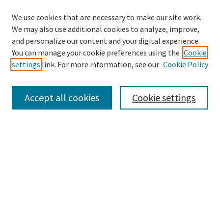
We use cookies that are necessary to make our site work.
We may also use additional cookies to analyze, improve,
and personalize our content and your digital experience.
Search
You can manage your cookie preferences using the
Cookie
settings
link. For more information, see our
Cookie Policy
Enter search terms:
Accept all cookies
Cookie settings
Select context to search:
Advanced Search
Notify me via email or
RSS
Browse
Collections