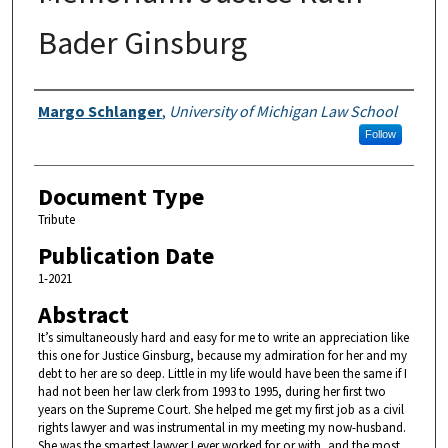
Bader Ginsburg
Authors
Margo Schlanger
,
University of Michigan Law School
Follow
Document Type
Tribute
Publication Date
1-2021
Abstract
It’s simultaneously hard and easy for me to write an appreciation like
this one for Justice Ginsburg, because my admiration for her and my
debt to her are so deep. Little in my life would have been the same if I
had not been her law clerk from 1993 to 1995, during her first two
years on the Supreme Court. She helped me get my first job as a civil
rights lawyer and was instrumental in my meeting my now-husband.
She was the smartest lawyer I ever worked for or with, and the most