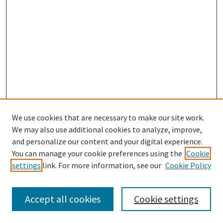
We use cookies that are necessary to make our site work.
We may also use additional cookies to analyze, improve,
and personalize our content and your digital experience.
Search
You can manage your cookie preferences using the
Cookie
settings
link. For more information, see our
Cookie Policy
Enter search terms:
Accept all cookies
Cookie settings