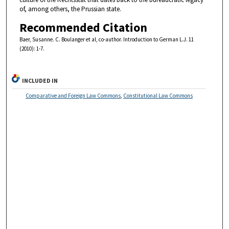
of, among others, the Prussian state.
Recommended Citation
Baer, Susanne. C. Boulanger et al, co-author. Introduction to German L.J. 11
(2010): 1-7.
INCLUDED IN
Comparative and Foreign Law Commons
,
Constitutional Law Commons