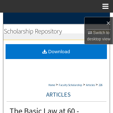
Menu
Home
Search
×
Browse Collections
Switch to
desktop
view
My Account
Download
About
Digital Commons Network™
>
>
>
Home
Faculty Scholarship
Articles
226
ARTICLES
The Basic Law at 60 -