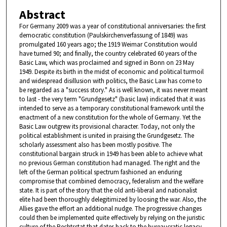
Abstract
For Germany 2009 was a year of constitutional anniversaries: the first
democratic constitution (Paulskirchenverfassung of 1849) was
promulgated 160 years ago; the 1919 Weimar Constitution would
have turned 90; and finally, the country celebrated 60 years of the
Basic Law, which was proclaimed and signed in Bonn on 23 May
1949. Despite its birth in the midst of economic and political turmoil
and widespread disillusion with politics, the Basic Law has come to
be regarded as a "success story." As is well known, it was never meant
to last - the very term "Grundgesetz" (basic law) indicated that it was
intended to serve as a temporary constitutional framework until the
enactment of a new constitution for the whole of Germany. Yet the
Basic Law outgrew its provisional character. Today, not only the
political establishment is united in praising the Grundgesetz. The
scholarly assessment also has been mostly positive. The
constitutional bargain struck in 1949 has been able to achieve what
no previous German constitution had managed. The right and the
left of the German political spectrum fashioned an enduring
compromise that combined democracy, federalism and the welfare
state. It is part of the story that the old anti-liberal and nationalist
elite had been thoroughly delegitimized by loosing the war. Also, the
Allies gave the effort an additional nudge. The progressive changes
could then be implemented quite effectively by relying on the juristic
culture of the Rechtsstat that dates back to the bureaucratic legacy