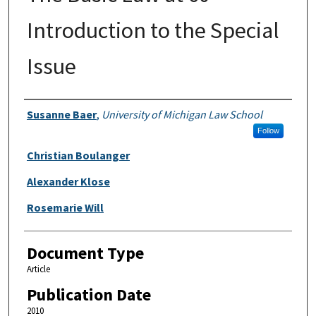
Introduction to the Special
Issue
Authors
Susanne Baer
,
University of Michigan Law School
Follow
Christian Boulanger
Alexander Klose
Rosemarie Will
Document Type
Article
Publication Date
2010