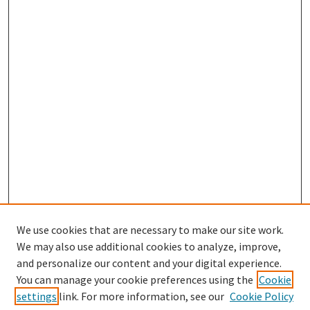
We use cookies that are necessary to make our site work.
We may also use additional cookies to analyze, improve,
and personalize our content and your digital experience.
Search
You can manage your cookie preferences using the
Cookie
settings
link. For more information, see our
Cookie Policy
Enter search terms: