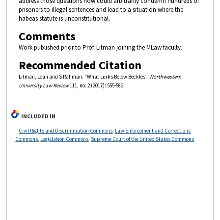
address those questions now could arbitrarily condemn hundreds of
prisoners to illegal sentences and lead to a situation where the
habeas statute is unconstitutional.
Comments
Work published prior to Prof. Litman joining the MLaw faculty.
Recommended Citation
Litman, Leah and S Rahman. "What Lurks Below Beckles."
Northwestern
University Law Review
111, no. 2 (2017): 555-582.
INCLUDED IN
Civil Rights and Discrimination Commons
,
Law Enforcement and Corrections
Commons
,
Legislation Commons
,
Supreme Court of the United States Commons