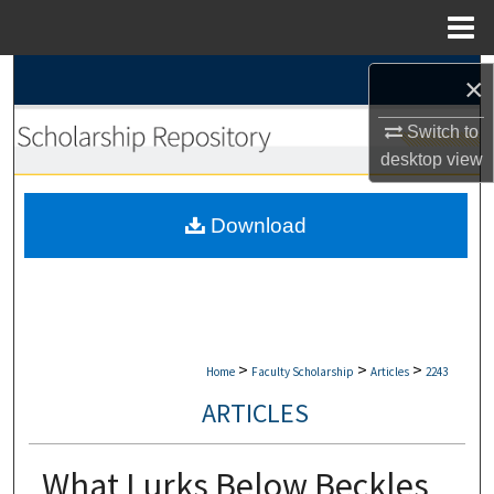
Menu
Home
Search
×
Browse Collections
Switch to
desktop
view
My Account
Download
About
Digital Commons Network™
>
>
>
Home
Faculty Scholarship
Articles
2243
ARTICLES
What Lurks Below Beckles