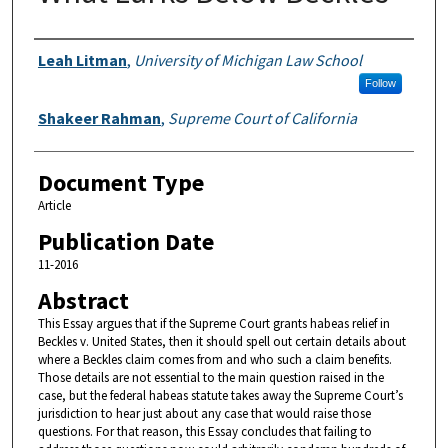
Authors
Leah Litman
,
University of Michigan Law School
Follow
Shakeer Rahman
,
Supreme Court of California
Document Type
Article
Publication Date
11-2016
Abstract
This Essay argues that if the Supreme Court grants habeas relief in
Beckles v. United States, then it should spell out certain details about
where a Beckles claim comes from and who such a claim benefits.
Those details are not essential to the main question raised in the
case, but the federal habeas statute takes away the Supreme Court’s
jurisdiction to hear just about any case that would raise those
questions. For that reason, this Essay concludes that failing to