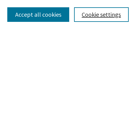
Accept all cookies
Cookie settings
Select context to search:
Advanced Search
Notify me via email or
RSS
Browse
Collections
Disciplines
Authors
Submissions
Author FAQ