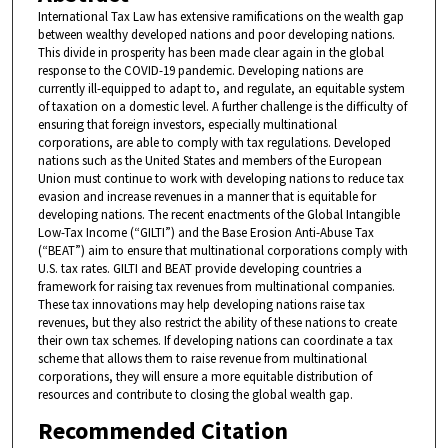
International Tax Law has extensive ramifications on the wealth gap
between wealthy developed nations and poor developing nations.
This divide in prosperity has been made clear again in the global
response to the COVID-19 pandemic. Developing nations are
currently ill-equipped to adapt to, and regulate, an equitable system
of taxation on a domestic level. A further challenge is the difficulty of
ensuring that foreign investors, especially multinational
corporations, are able to comply with tax regulations. Developed
nations such as the United States and members of the European
Union must continue to work with developing nations to reduce tax
evasion and increase revenues in a manner that is equitable for
developing nations. The recent enactments of the Global Intangible
Low-Tax Income (“GILTI”) and the Base Erosion Anti-Abuse Tax
(“BEAT”) aim to ensure that multinational corporations comply with
U.S. tax rates. GILTI and BEAT provide developing countries a
framework for raising tax revenues from multinational companies.
These tax innovations may help developing nations raise tax
revenues, but they also restrict the ability of these nations to create
their own tax schemes. If developing nations can coordinate a tax
scheme that allows them to raise revenue from multinational
corporations, they will ensure a more equitable distribution of
resources and contribute to closing the global wealth gap.
Recommended Citation