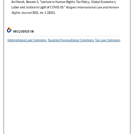
Avi-Yonah, Reuven S. "Lecture in Human Rights: Tax Policy, Global Economics,
Labor and Justice in Light of COVID-19."
Rutgers International Law and Human
Rights Journal
2021, no. 1 (2021).
INCLUDED IN
International Law Commons
,
Taxation-Transnational Commons
,
Tax Law Commons