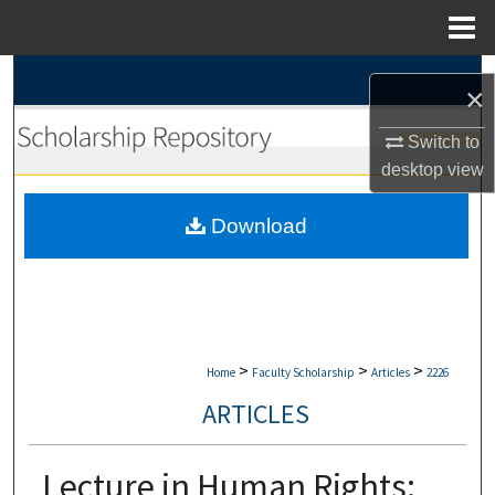
Menu
Home
Search
×
Browse Collections
Switch to
desktop
view
My Account
Download
About
Digital Commons Network™
>
>
>
Home
Faculty Scholarship
Articles
2226
ARTICLES
Lecture in Human Rights: