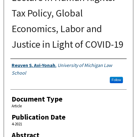
Tax Policy, Global
Economics, Labor and
Justice in Light of COVID-19
Authors
Reuven S. Avi-Yonah
,
University of Michigan Law
School
Follow
Document Type
Article
Publication Date
4-2021
Abstract