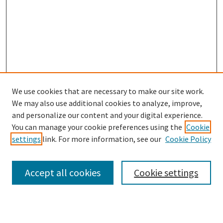
We use cookies that are necessary to make our site work.
We may also use additional cookies to analyze, improve,
and personalize our content and your digital experience.
Search
You can manage your cookie preferences using the
Cookie
settings
link. For more information, see our
Cookie Policy
Enter search terms:
Accept all cookies
Cookie settings
Select context to search: