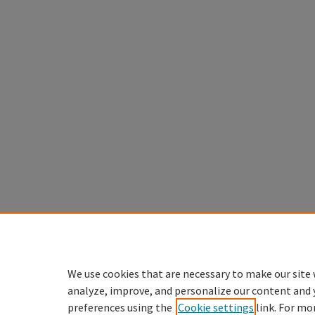
We use cookies that are necessary to make our site 
analyze, improve, and personalize our content and 
preferences using the
Cookie settings
link. For mo