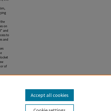
Kim,
rying
 the
ies on
d” and
cess to
ses and
ses
he
docket
raw
ior of
Courts."
2.
Accept all cookies
Cookie settings