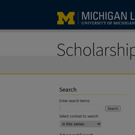
Search
Enter search terms:
Select context to search: