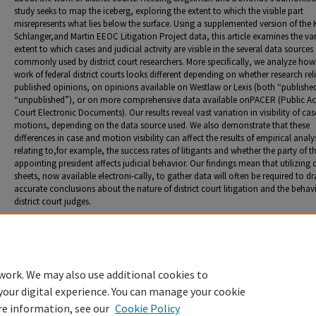
study seeks to map the iceberg, exploring the extent to which the visible part
misrepresents what lies below the surface. Using a supplemented version of the 
Schlanger,and Martin EEOC Litigation Project data, this article examines the va
extent to which cases and judicial activity are visible in the several data sources
commonly used by district court researchers. More speciﬁcally, we analyze how
work of federal district courts looks different depending on whether research rel
published opinions, on opinions available on Westlaw or Lexis (both “publishe
“unpublished”), or on more comprehensive data available onPACER (Public Ac
Court Electronic Documents). Our results reveal vast variation in visibility of ca
motions, depending on the data source used. We also demonstrate that these
differences in case and motion visibility can affect the results of empirical analy
relating to,for example, the success rates of litigants and whether the party of t
appointing president affects judicial behavior. Our ﬁndings mean that utilizing 
sheets, now available electroni-cally, to gather data will often be required to d
accurate conclusions about the nature of district court litigation and the behav
district court judges.
Recommended Citation
Bpyd, Christina L. "Mapping the Iceberg: The Impact of Data Sources on the Study of District 
Pauline T. Kim and Margo Schlanger, co-authors.
J. Empirical Legal Stud
. 17, no. 3 (2020): 466-9
work. We may also use additional cookies to
your digital experience. You can manage your cookie
re information, see our
Cookie Policy