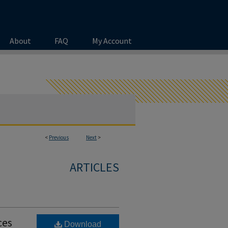
About
FAQ
My Account
<
Previous
Next
>
ARTICLES
ces
Download