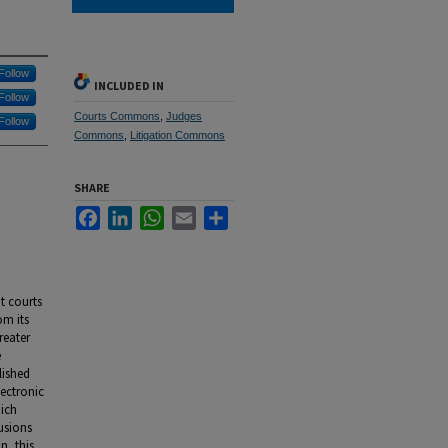
Follow
INCLUDED IN
Follow
Courts Commons
,
Judges
Follow
Commons
,
Litigation Commons
SHARE
Facebook
LinkedIn
WhatsApp
Email
Share
t courts
om its
reater
e
lished
lectronic
hich
usions
n, this