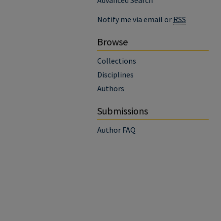
Advanced Search
Notify me via email or
RSS
Browse
Collections
Disciplines
Authors
Submissions
Author FAQ