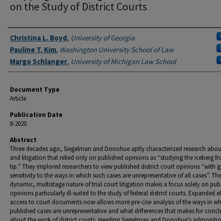
on the Study of District Courts
Authors
Christina L. Boyd
,
University of Georgia
Pauline T. Kim
,
Washington University School of Law
Margo Schlanger
,
University of Michigan Law School
Document Type
Article
Publication Date
8-2020
Abstract
Three decades ago, Siegelman and Donohue aptly characterized research abou
and litigation that relied only on published opinions as “studying the iceberg fr
tip.” They implored researchers to view published district court opinions “with g
sensitivity to the ways in which such cases are unrepresentative of all cases”. Th
dynamic, multistage nature of trial court litigation makes a focus solely on pub
opinions particularly ill-suited to the study of federal district courts. Expanded e
access to court documents now allows more pre-cise analysis of the ways in w
published cases are unrepresentative and what differences that makes for concl
about the work of district courts. Heeding Siegelman and Donohue’s admonitio