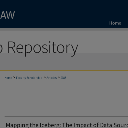
Home
>
>
>
Home
Faculty Scholarship
Articles
2185
Mapping the Iceberg: The Impact of Data Sour