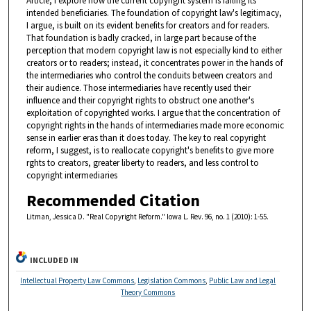
Article, I explore how the current copyright system is failing its
intended beneficiaries. The foundation of copyright law's legitimacy,
I argue, is built on its evident benefits for creators and for readers.
That foundation is badly cracked, in large part because of the
perception that modern copyright law is not especially kind to either
creators or to readers; instead, it concentrates power in the hands of
the intermediaries who control the conduits between creators and
their audience. Those intermediaries have recently used their
influence and their copyright rights to obstruct one another's
exploitation of copyrighted works. I argue that the concentration of
copyright rights in the hands of intermediaries made more economic
sense in earlier eras than it does today. The key to real copyright
reform, I suggest, is to reallocate copyright's benefits to give more
rghts to creators, greater liberty to readers, and less control to
copyright intermediaries
Recommended Citation
Litman, Jessica D. "Real Copyright Reform." Iowa L. Rev. 96, no. 1 (2010): 1-55.
INCLUDED IN
Intellectual Property Law Commons
,
Legislation Commons
,
Public Law and Legal
Theory Commons