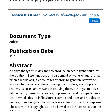
Authors
Jessica D. Litman
,
University of Michigan Law School
Follow
Document Type
Article
Publication Date
2010
Abstract
A copyright system is designed to produce an ecology that nurtures
the creation, dissemination, and enjoyment of works of authorship.
When it works well, it encourages creators to generate new works,
assists intermediaries in disseminating them widely, and supports
readers, listeners, and viewers in enjoying them. If the system poses
difficult entry barriers to creators, imposes demanding impediments
on intermediaries, or inflicts burdensome conditions and hurdles on
readers, then the system fails to achieve at least some of its purposes.
The current U.S. copyright statute is flawed in all three respects. In this