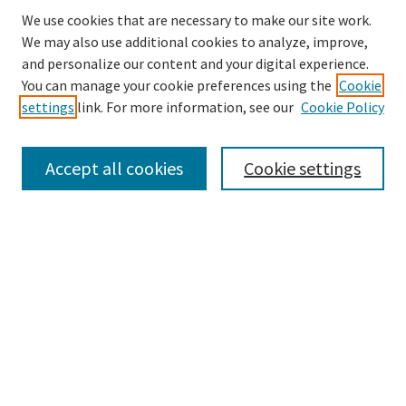
We use cookies that are necessary to make our site work.
We may also use additional cookies to analyze, improve,
and personalize our content and your digital experience.
Search
You can manage your cookie preferences using the
Cookie
settings
link. For more information, see our
Cookie Policy
Enter search terms:
Accept all cookies
Cookie settings
Select context to search:
Advanced Search
Notify me via email or
RSS
Browse
Collections
Disciplines