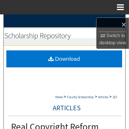
Menu
Home
Search
×
Browse Collections
Switch to
desktop
view
My Account
Download
About
Digital Commons Network™
>
>
>
Home
Faculty Scholarship
Articles
215
ARTICLES
Real Copyright Reform