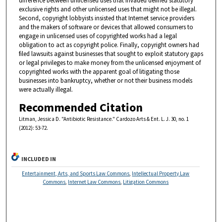
difference between unlicensed uses that invaded defined statutory
exclusive rights and other unlicensed uses that might not be illegal.
Second, copyright lobbyists insisted that Internet service providers
and the makers of software or devices that allowed consumers to
engage in unlicensed uses of copyrighted works had a legal
obligation to act as copyright police. Finally, copyright owners had
filed lawsuits against businesses that sought to exploit statutory gaps
or legal privileges to make money from the unlicensed enjoyment of
copyrighted works with the apparent goal of litigating those
businesses into bankruptcy, whether or not their business models
were actually illegal.
Recommended Citation
Litman, Jessica D. "Antibiotic Resistance." Cardozo Arts & Ent. L. J. 30, no. 1
(2012): 53-72.
INCLUDED IN
Entertainment, Arts, and Sports Law Commons
,
Intellectual Property Law
Commons
,
Internet Law Commons
,
Litigation Commons