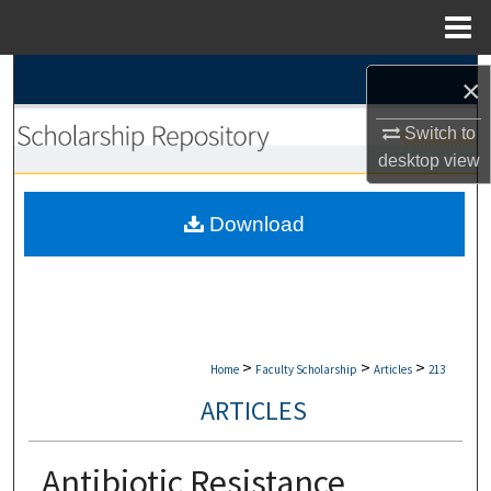
Menu
Home
Search
×
Browse Collections
Switch to
desktop
view
My Account
Download
About
Digital Commons Network™
>
>
>
Home
Faculty Scholarship
Articles
213
ARTICLES
Antibiotic Resistance