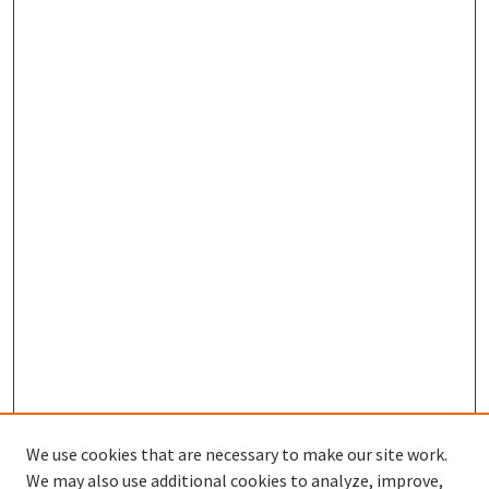
We use cookies that are necessary to make our site work.
We may also use additional cookies to analyze, improve,