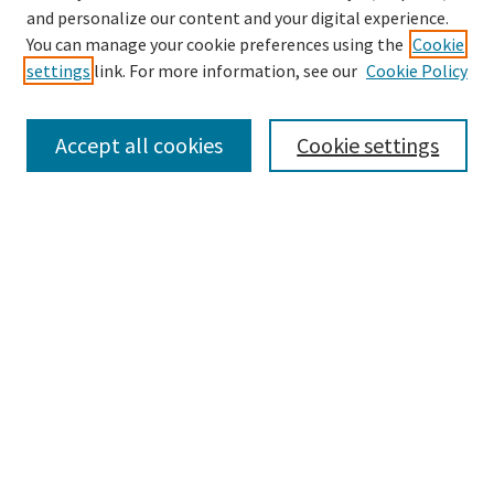
and personalize our content and your digital experience.
Search
You can manage your cookie preferences using the
Cookie
settings
link. For more information, see our
Cookie Policy
Enter search terms:
Accept all cookies
Cookie settings
Select context to search:
Advanced Search
Notify me via email or
RSS
Browse
Collections
Disciplines
Authors