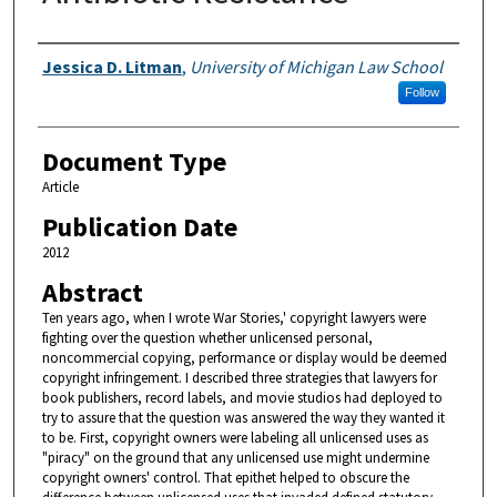
Authors
Jessica D. Litman
,
University of Michigan Law School
Follow
Document Type
Article
Publication Date
2012
Abstract
Ten years ago, when I wrote War Stories,' copyright lawyers were
fighting over the question whether unlicensed personal,
noncommercial copying, performance or display would be deemed
copyright infringement. I described three strategies that lawyers for
book publishers, record labels, and movie studios had deployed to
try to assure that the question was answered the way they wanted it
to be. First, copyright owners were labeling all unlicensed uses as
"piracy" on the ground that any unlicensed use might undermine
copyright owners' control. That epithet helped to obscure the