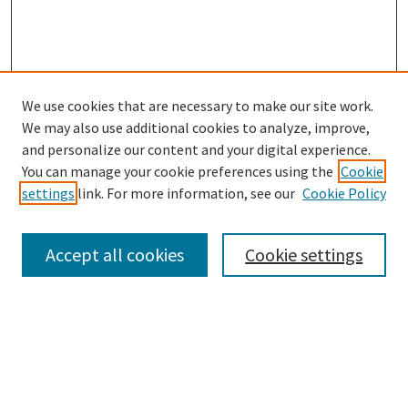
We use cookies that are necessary to make our site work.
We may also use additional cookies to analyze, improve,
and personalize our content and your digital experience.
Search
You can manage your cookie preferences using the
Cookie
settings
link. For more information, see our
Cookie Policy
Enter search terms:
Accept all cookies
Cookie settings
Select context to search:
Advanced Search
Notify me via email or
RSS