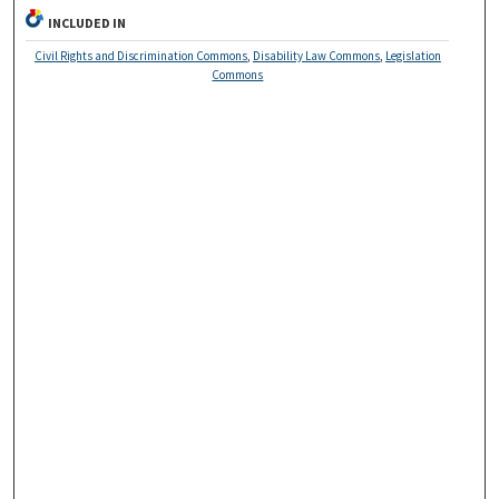
INCLUDED IN
Civil Rights and Discrimination Commons
,
Disability Law Commons
,
Legislation
Commons