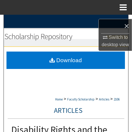
Menu
Home
Search
×
Browse Collections
Switch to
desktop
view
My Account
Download
About
Digital Commons Network™
>
>
>
Home
Faculty Scholarship
Articles
2106
ARTICLES
Disability Rights and the