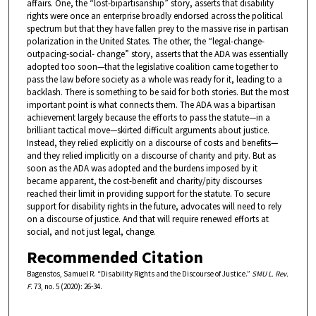
affairs. One, the “lost-bipartisanship” story, asserts that disability
rights were once an enterprise broadly endorsed across the political
spectrum but that they have fallen prey to the massive rise in partisan
polarization in the United States. The other, the “legal-change-
outpacing-social- change” story, asserts that the ADA was essentially
adopted too soon—that the legislative coalition came together to
pass the law before society as a whole was ready for it, leading to a
backlash. There is something to be said for both stories. But the most
important point is what connects them. The ADA was a bipartisan
achievement largely because the efforts to pass the statute—in a
brilliant tactical move—skirted difficult arguments about justice.
Instead, they relied explicitly on a discourse of costs and benefits—
and they relied implicitly on a discourse of charity and pity. But as
soon as the ADA was adopted and the burdens imposed by it
became apparent, the cost-benefit and charity/pity discourses
reached their limit in providing support for the statute. To secure
support for disability rights in the future, advocates will need to rely
on a discourse of justice. And that will require renewed efforts at
social, and not just legal, change.
Recommended Citation
Bagenstos, Samuel R. “Disability Rights and the Discourse of Justice.”
SMU L. Rev.
F
. 73, no. 5 (2020): 26-34.