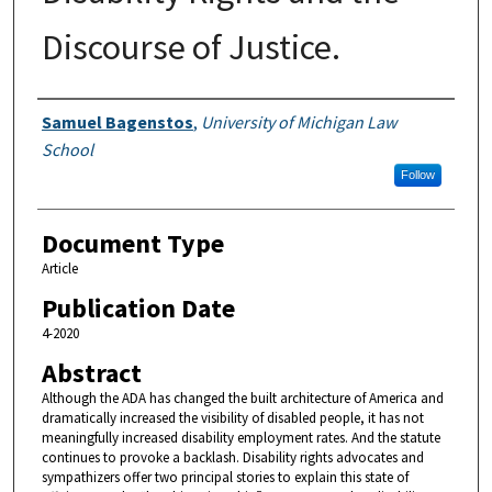
Discourse of Justice.
Authors
Samuel Bagenstos
,
University of Michigan Law
School
Follow
Document Type
Article
Publication Date
4-2020
Abstract
Although the ADA has changed the built architecture of America and
dramatically increased the visibility of disabled people, it has not
meaningfully increased disability employment rates. And the statute
continues to provoke a backlash. Disability rights advocates and
sympathizers offer two principal stories to explain this state of