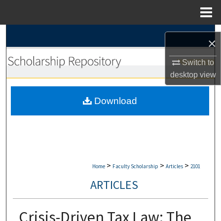
Menu
Home
Search
×
Browse Collections
Switch to
desktop
view
My Account
Download
About
Digital Commons Network™
>
>
>
Home
Faculty Scholarship
Articles
2101
ARTICLES
Crisis-Driven Tax Law: The