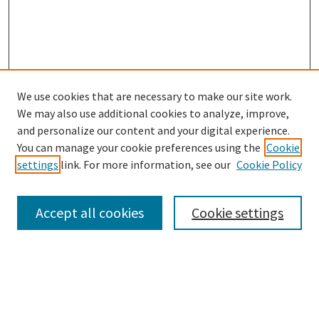
We use cookies that are necessary to make our site work.
We may also use additional cookies to analyze, improve,
and personalize our content and your digital experience.
Search
You can manage your cookie preferences using the
Cookie
settings
link. For more information, see our
Cookie Policy
Enter search terms:
Accept all cookies
Cookie settings
Select context to search:
Advanced Search
Notify me via email or
RSS