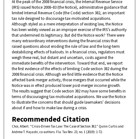
At the peak of the 2008 financial crisis, the Internal Revenue Service
(IRS) issued Notice 2008–83 (the Notice), administrative guidance that
limited Internal Revenue Code (the Code) section 382, an important
tax rule designed to discourage tax-motivated acquisitions.
Although styled as a mere interpretation of existing law, the Notice
has been widely viewed as an improper exercise of the IRS’s authority
that undermined its legitimacy. But did the Notice work? There were
many extraordinary interventions during the financial crisis that
raised questions about eroding the rule of law and the long-term
destabilizing effects of bail­outs. In a financial crisis, regulators must
weigh these real, but distant and uncertain, costs against the
immediate benefits of the intervention. Toward that end, we report
the first evidence of the effects of limiting Code section 382 during the
2008 financial crisis. Although we find lit­tle evidence that the Notice
affected bank merger activity, those merg­ers that occurred while the
Notice was in effect produced lower post-merger income growth.
The results suggest that Code section 382 may have some benefits in
terms of discouraging tax-motivated acqui­sitions. We use the Notice
to illustrate the concerns that should guide lawmakers’ decisions
about if and how to make law during a crisis.
Recommended Citation
Choi, Albert. "Crisis-Driven Tax Law: The Case of Section 382." Quinn Curtis and
Andrew T. Hayashi, co-authors. Fla. Tax Rev. 23, no. 1 (2019): 1-72.