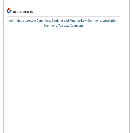
INCLUDED IN
Administrative Law Commons
,
Banking and Finance Law Commons
,
Legislation
Commons
,
Tax Law Commons