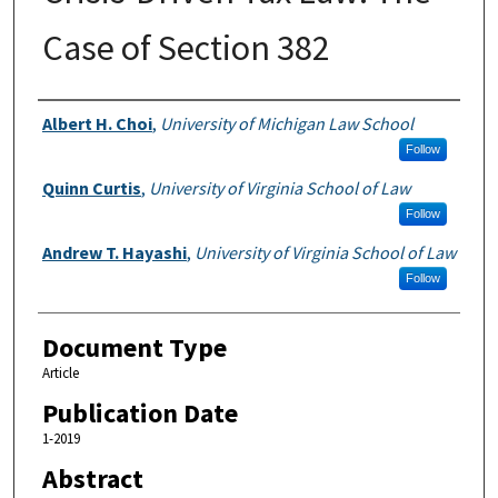
Case of Section 382
Authors
Albert H. Choi
,
University of Michigan Law School
Follow
Quinn Curtis
,
University of Virginia School of Law
Follow
Andrew T. Hayashi
,
University of Virginia School of Law
Follow
Document Type
Article
Publication Date
1-2019
Abstract