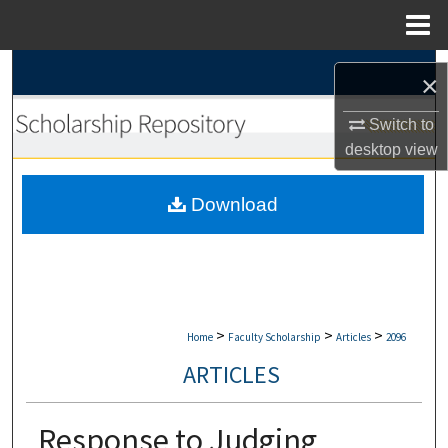
Menu
Home
Search
×
Browse Collections
Switch to
desktop
view
My Account
Download
About
Digital Commons Network™
>
>
>
Home
Faculty Scholarship
Articles
2096
ARTICLES
Response to Judging