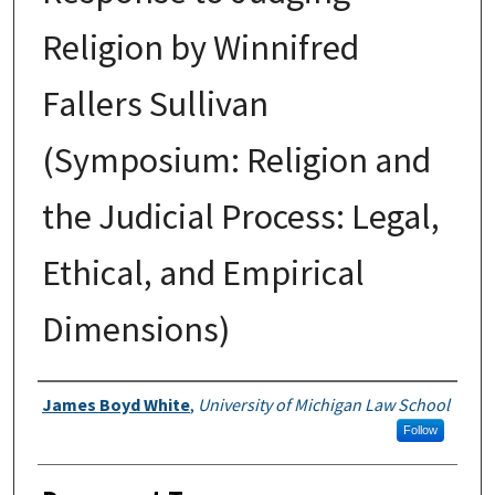
Religion by Winnifred
Fallers Sullivan
(Symposium: Religion and
the Judicial Process: Legal,
Ethical, and Empirical
Dimensions)
Authors
James Boyd White
,
University of Michigan Law School
Follow