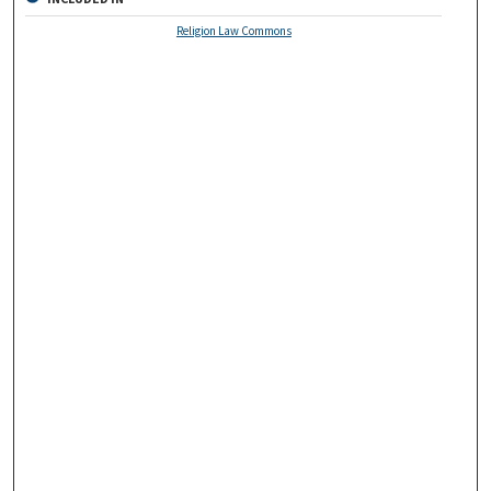
Religion Law Commons