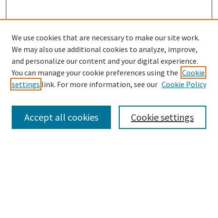
We use cookies that are necessary to make our site work.
We may also use additional cookies to analyze, improve,
and personalize our content and your digital experience.
Search
You can manage your cookie preferences using the
Cookie
settings
link. For more information, see our
Cookie Policy
Enter search terms:
Accept all cookies
Cookie settings
Select context to search:
Advanced Search
Notify me via email or
RSS
Browse