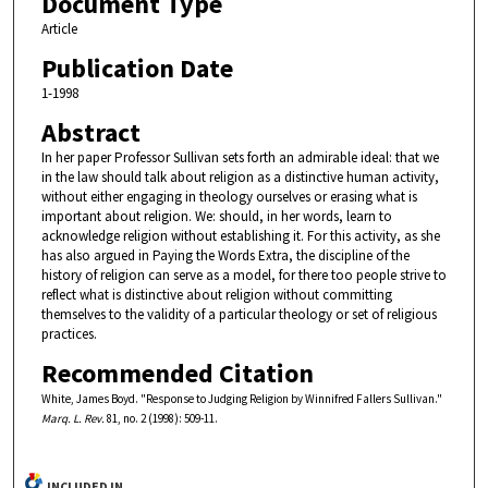
Document Type
Article
Publication Date
1-1998
Abstract
In her paper Professor Sullivan sets forth an admirable ideal: that we
in the law should talk about religion as a distinctive human activity,
without either engaging in theology ourselves or erasing what is
important about religion. We: should, in her words, learn to
acknowledge religion without establishing it. For this activity, as she
has also argued in Paying the Words Extra, the discipline of the
history of religion can serve as a model, for there too people strive to
reflect what is distinctive about religion without committing
themselves to the validity of a particular theology or set of religious
practices.
Recommended Citation
White, James Boyd. "Response to Judging Religion by Winnifred Fallers Sullivan."
Marq. L. Rev.
81, no. 2 (1998): 509-11.
INCLUDED IN