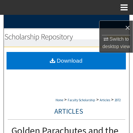
Menu
Home
Search
×
Browse Collections
Switch to
desktop
view
My Account
Download
About
Digital Commons Network™
>
>
>
Home
Faculty Scholarship
Articles
2072
ARTICLES
Golden Parachutes and the