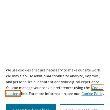
We use cookies that are necessary to make our site work.
We may also use additional cookies to analyze, improve,
and personalize our content and your digital experience.
Search
You can manage your cookie preferences using the
Cookie
settings
link. For more information, see our
Cookie Policy
Enter search terms: