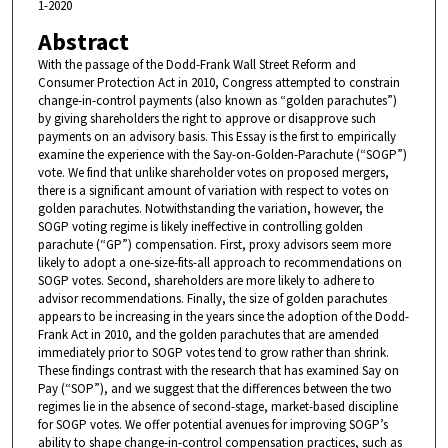
1-2020
Abstract
With the passage of the Dodd-Frank Wall Street Reform and
Consumer Protection Act in 2010, Congress attempted to constrain
change-in-control payments (also known as “golden parachutes”)
by giving shareholders the right to approve or disapprove such
payments on an advisory basis. This Essay is the first to empirically
examine the experience with the Say-on-Golden-Parachute (“SOGP”)
vote. We find that unlike shareholder votes on proposed mergers,
there is a significant amount of variation with respect to votes on
golden parachutes. Notwithstanding the variation, however, the
SOGP voting regime is likely ineffective in controlling golden
parachute (“GP”) compensation. First, proxy advisors seem more
likely to adopt a one-size-fits-all approach to recommendations on
SOGP votes. Second, shareholders are more likely to adhere to
advisor recommendations. Finally, the size of golden parachutes
appears to be increasing in the years since the adoption of the Dodd-
Frank Act in 2010, and the golden parachutes that are amended
immediately prior to SOGP votes tend to grow rather than shrink.
These findings contrast with the research that has examined Say on
Pay (“SOP”), and we suggest that the differences between the two
regimes lie in the absence of second-stage, market-based discipline
for SOGP votes. We offer potential avenues for improving SOGP’s
ability to shape change-in-control compensation practices, such as