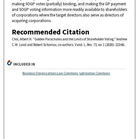
making SOGP votes (partially) binding, and making the GP payment
and SOGP voting information more readily available to shareholders
of corporations where the target directors also serve as directors of
acquiring corporations.
Recommended Citation
Choi, Albert H. "Golden Parachutes and the Limits of Shareholder Voting." Andrew
C.W. Lund and Robert Schonlau, co-authors. Vand. L. Rev. 73, no. 1 (2020): 223-66.
INCLUDED IN
Business Organizations Law Commons
,
Legislation Commons