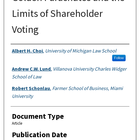
Limits of Shareholder
Voting
Authors
Albert H. Choi
,
University of Michigan Law School
Follow
Andrew C.W. Lund
,
Villanova University Charles Widger
School of Law
Robert Schonlau
,
Farmer School of Business, Miami
University
Document Type
Article
Publication Date