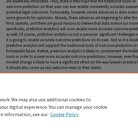
are essentially intractable. Thus, there is little hope that the traditional tools of
outcome prediction on their own can ever enable consistently accurate assess
potential legal outcomes. Fortunately, however, recent advances in data scienc
some grounds for optimism. Already, these advances are beginning to alter the
firms operate, and there are good reasons to believe that data science (or more
specifically, predictive analytics) will soon enable more accurate outcome pred
as well. Of course, predictive analytics is not a panacea: significant challenges r
it is going to enable accurate outcome predictions on its own. And so it is doub
predictive analytics will supplant the traditional tools of outcome prediction in 
foreseeable future. Rather, predictive analytics is likely to complement the tradi
tools in order to power more accurate outcome predictions. However, even tha
modest change is likely to have a significant effect on the way lawyers practice
it should also come as very welcome news to their clients.
Recommended Citation
Osbeck, Mark K. "Lawyer as Soothsayer: Exploring the Important Role of Outcome Prediction i
Practice of Law."
Penn St. L. Rev.
123, no. 1 (2018): 41-102.
work. We may also use additional cookies to
your digital experience. You can manage your cookie
re information, see our
Cookie Policy
Home
|
About
|
FAQ
|
My Account
|
Accessibility Statement
Privacy
Copyright