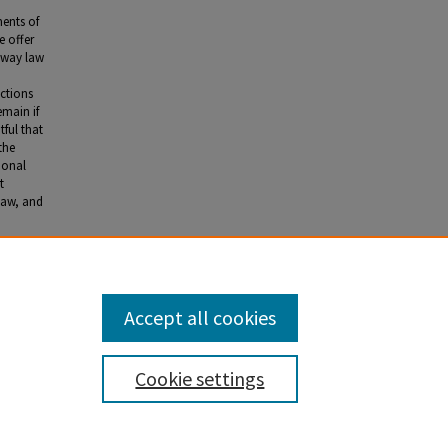
ments of
e offer
 way law
ictions
emain if
tful that
the
tional
t
 law, and
n the
Accept all cookies
Cookie settings