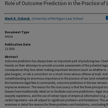
Role of Outcome Prediction in the Practice of
Authors
Mark K. Osbeck
,
University of Michigan Law School
Document Type
Article
Publication Date
12-2018
Abstract
Outcome prediction has always been an important part of practicing law. Client
heavily on their attorneys to provide accurate assessments of the potential lega
consequences they face when making important decisions (such as whether to 
plea bargain, or risk a conviction on a much more serious offense at trial). And 
notwithstanding its enormous importance to the practice of law (and notwiths
the handsome legal fees it commands), outcome prediction in the law remains 
imprecise endeavor. The reason for this inaccuracy is that the three principal to
lawyers have traditionally relied on to facilitate outcome predictions—legal anal
lawyerly experience, and the use of certain types of empirical information (e.g., 
verdict reporters)—are all subject to significant problems and limitations. This ar
examines in detail the reasons for these problems and limitations, concluding t