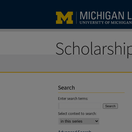
Search
Enter search terms:
Select context to search: