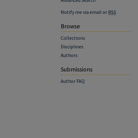
Advanced Search
Notify me via email or
RSS
Browse
Collections
Disciplines
Authors
Submissions
Author FAQ