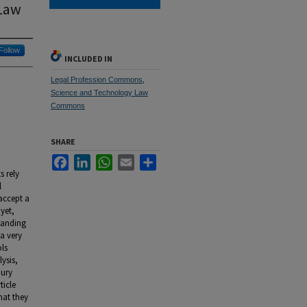
 Law
Follow
INCLUDED IN
Legal Profession Commons
,
Science and Technology Law
Commons
SHARE
Facebook
LinkedIn
WhatsApp
Email
Share
s rely
l
accept a
yet,
tanding
a very
ols
ysis,
jury
ticle
hat they