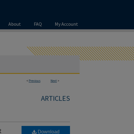
About
FAQ
My Account
<
Previous
Next
>
ARTICLES
t
Download