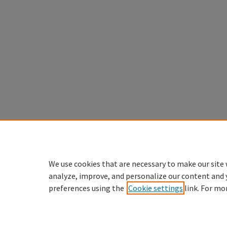
We use cookies that are necessary to make our site 
analyze, improve, and personalize our content and 
preferences using the
Cookie settings
link. For mo