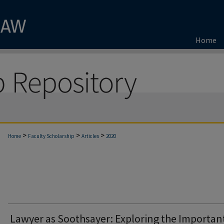
Home
>
>
>
Home
Faculty Scholarship
Articles
2020
Lawyer as Soothsayer: Exploring the Importan