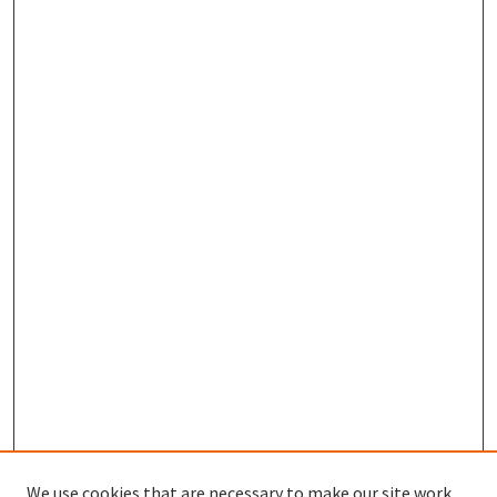
We use cookies that are necessary to make our site work.