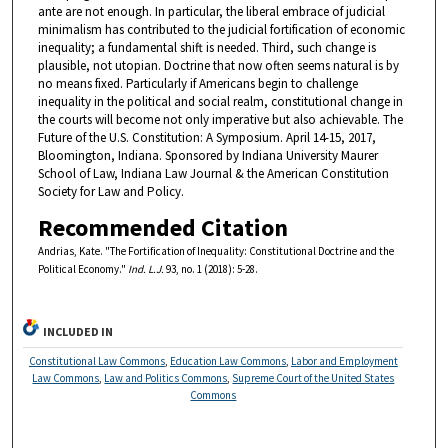
ante are not enough. In particular, the liberal embrace of judicial
minimalism has contributed to the judicial fortification of economic
inequality; a fundamental shift is needed. Third, such change is
plausible, not utopian. Doctrine that now often seems natural is by
no means fixed. Particularly if Americans begin to challenge
inequality in the political and social realm, constitutional change in
the courts will become not only imperative but also achievable. The
Future of the U.S. Constitution: A Symposium. April 14-15, 2017,
Bloomington, Indiana. Sponsored by Indiana University Maurer
School of Law, Indiana Law Journal & the American Constitution
Society for Law and Policy.
Recommended Citation
Andrias, Kate. "The Fortification of Inequality: Constitutional Doctrine and the
Political Economy."
Ind. L.J.
93, no. 1 (2018): 5-28.
INCLUDED IN
Constitutional Law Commons
,
Education Law Commons
,
Labor and Employment
Law Commons
,
Law and Politics Commons
,
Supreme Court of the United States
Commons