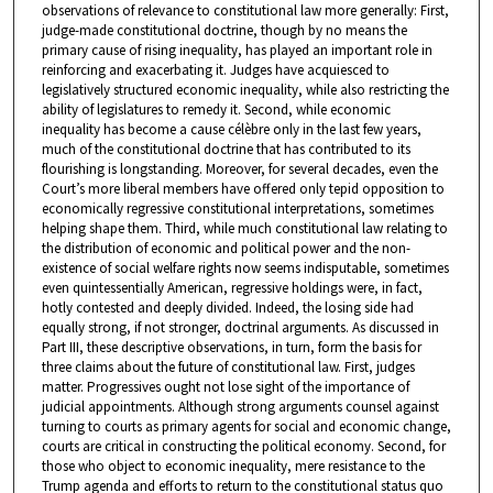
observations of relevance to constitutional law more generally: First,
judge-made constitutional doctrine, though by no means the
primary cause of rising inequality, has played an important role in
reinforcing and exacerbating it. Judges have acquiesced to
legislatively structured economic inequality, while also restricting the
ability of legislatures to remedy it. Second, while economic
inequality has become a cause célèbre only in the last few years,
much of the constitutional doctrine that has contributed to its
flourishing is longstanding. Moreover, for several decades, even the
Court’s more liberal members have offered only tepid opposition to
economically regressive constitutional interpretations, sometimes
helping shape them. Third, while much constitutional law relating to
the distribution of economic and political power and the non-
existence of social welfare rights now seems indisputable, sometimes
even quintessentially American, regressive holdings were, in fact,
hotly contested and deeply divided. Indeed, the losing side had
equally strong, if not stronger, doctrinal arguments. As discussed in
Part III, these descriptive observations, in turn, form the basis for
three claims about the future of constitutional law. First, judges
matter. Progressives ought not lose sight of the importance of
judicial appointments. Although strong arguments counsel against
turning to courts as primary agents for social and economic change,
courts are critical in constructing the political economy. Second, for
those who object to economic inequality, mere resistance to the
Trump agenda and efforts to return to the constitutional status quo