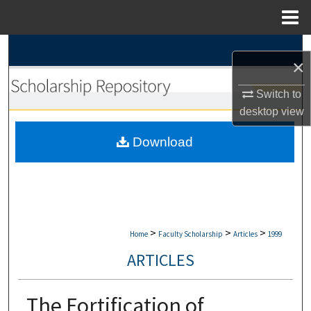
Menu
Home
Search
×
Browse Collections
Switch to
desktop
view
My Account
Download
About
Digital Commons Network™
>
>
>
Home
Faculty Scholarship
Articles
1999
ARTICLES
The Fortification of