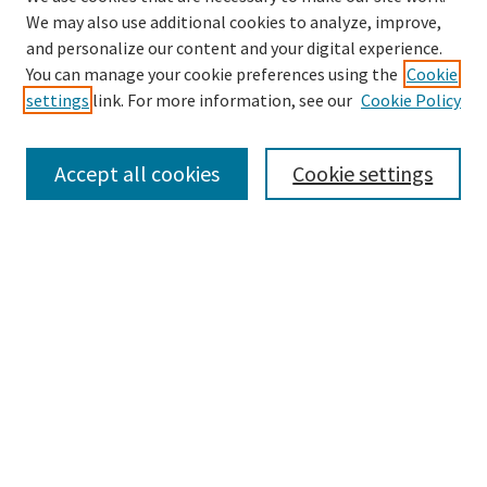
We may also use additional cookies to analyze, improve,
and personalize our content and your digital experience.
Search
You can manage your cookie preferences using the
Cookie
settings
link. For more information, see our
Cookie Policy
Enter search terms:
Accept all cookies
Cookie settings
Select context to search:
Advanced Search
Notify me via email or
RSS
Browse
Collections
Disciplines
Authors