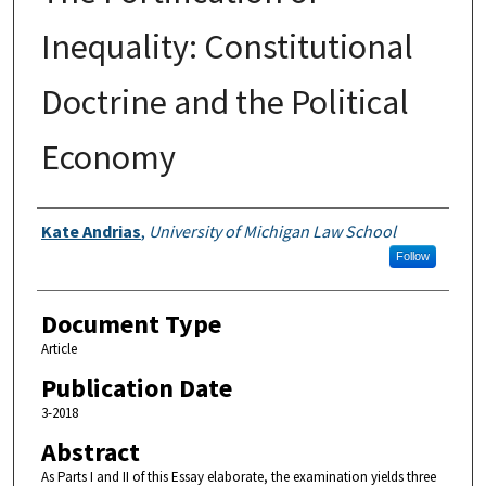
Inequality: Constitutional
Doctrine and the Political
Economy
Authors
Kate Andrias
,
University of Michigan Law School
Follow
Document Type
Article
Publication Date
3-2018
Abstract
As Parts I and II of this Essay elaborate, the examination yields three