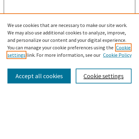
We use cookies that are necessary to make our site work.
We may also use additional cookies to analyze, improve,
and personalize our content and your digital experience.
Search
You can manage your cookie preferences using the
Cookie
settings
link. For more information, see our
Cookie Policy
Enter search terms:
Accept all cookies
Cookie settings
Select context to search:
Advanced Search
Notify me via email or
RSS
Browse