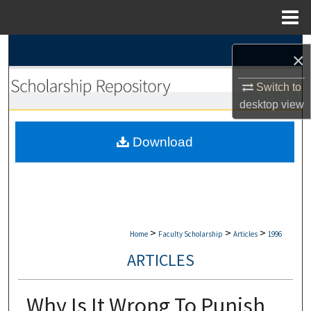
Menu
Home
Search
×
Browse Collections
Switch to
desktop
view
My Account
Download
About
Digital Commons Network™
>
>
>
Home
Faculty Scholarship
Articles
1996
ARTICLES
Why Is It Wrong To Punish