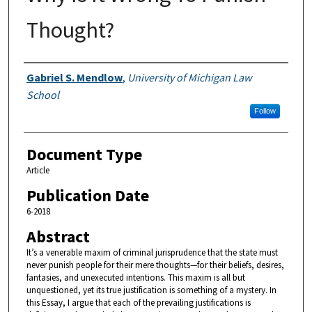
Thought?
Authors
Gabriel S. Mendlow
,
University of Michigan Law
School
Follow
Document Type
Article
Publication Date
6-2018
Abstract
It’s a venerable maxim of criminal jurisprudence that the state must
never punish people for their mere thoughts—for their beliefs, desires,
fantasies, and unexecuted intentions. This maxim is all but
unquestioned, yet its true justification is something of a mystery. In
this Essay, I argue that each of the prevailing justifications is