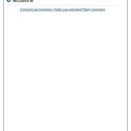
INCLUDED IN
Criminal Law Commons
,
Public Law and Legal Theory Commons