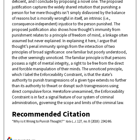
deficient, and I conclude by proposing a novel one. The proposed
justification captures the widely shared intuition that punishing a
person for her mere thoughts isn’t simply disfavored by the balance
of reasons but is morally wrongful in itself, an intrinsic (i.e.,
consequence-independent) injustice to the person punished. The
proposed justification also shows how thought’s immunity from
punishment relates to a principle of freedom of mind, a linkage often
assumed but never explained. In explaining it here, I argue that
thought’s penal immunity springs from the interaction of two
principles of broad significance: one familiar but poorly understood,
the other seemingly unnoticed. The familiar principle is that persons
possess a right of mental integrity, a right to be free from the direct
and forcible manipulation of their minds. The unnoticed principle,
which I label the Enforceability Constraint, is that the state’s
authority to punish transgressions of a given type extends no further
than its authority to thwart or disrupt such transgressions using
direct compulsive force. Heretofore unexamined, the Enforceability
Constraint is in fact a signal feature of our system of criminal
administration, governing the scope and limits of the criminal law.
Recommended Citation
"Why is it Wrong to Punish Thought?"
Yale L.J.
127, no. 8 (2018): 2342-86.