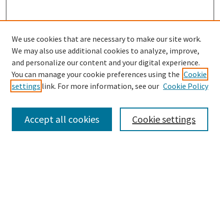
We use cookies that are necessary to make our site work.
We may also use additional cookies to analyze, improve,
and personalize our content and your digital experience.
Search
You can manage your cookie preferences using the
Cookie
settings
link. For more information, see our
Cookie Policy
Enter search terms:
Accept all cookies
Cookie settings
Select context to search:
Advanced Search
Notify me via email or
RSS
Browse