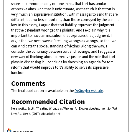
share in common, nearly no one thinks that tort has similar
expressive aims. And that is unfortunate, as the truth is that tort is
very much an expressive institution, with messages to send that are
different, but no less important, than those conveyed by the criminal
law. In this essay, I argue that tort liability expresses the judgment
that the defendant wronged the plaintiff. And I explain why it is
important to have an institution that expresses that judgment. I
argue that we need ways of treating wrongs as wrongs, so that we
can vindicate the social standing of victims. Along the way, I
consider the continuity between tort and revenge, and I suggest a
new way of thinking about corrective justice and the role that tort
plays in dispensing it. I conclude by sketching an agenda for tort
reform that would improve tort’s ability to serve its expressive
function.
Comments
The final publication is available on the
DeGruyter website
.
Recommended Citation
Hershovitz, Scott. "Treating Wrongs as Wrongs: An Expressive Argument for Tort
Law."
J. Tort L.
(2017). Ahead of print.