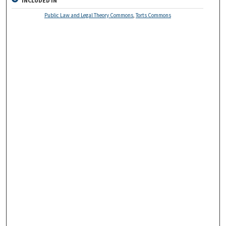
INCLUDED IN
Public Law and Legal Theory Commons
,
Torts Commons