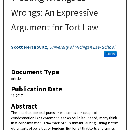
Wrongs: An Expressive
Argument for Tort Law
Authors
Scott Hershovitz
,
University of Michigan Law School
Follow
Document Type
Article
Publication Date
11-2017
Abstract
The idea that criminal punishment carries a message of
condemnation is as commonplace as could be. Indeed, many think
that condemnation is the mark of punishment, distinguishing it from
other sorts of penalties or burdens. But for all that torts and crimes