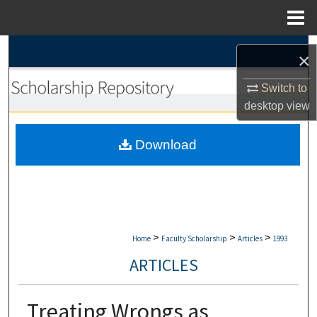
Menu
Home
Search
×
Browse Collections
Switch to
desktop
view
My Account
Download
About
Digital Commons Network™
>
>
>
Home
Faculty Scholarship
Articles
1993
ARTICLES
Treating Wrongs as