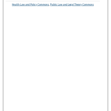
Health Law and Policy Commons
,
Public Law and Legal Theory Commons