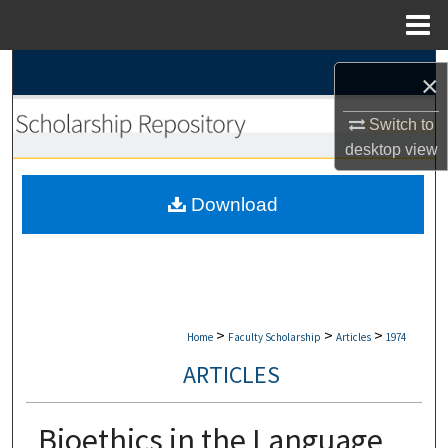
Menu
Home
Search
×
Browse Collections
Switch to
desktop
view
My Account
Download
About
Digital Commons Network™
>
>
>
Home
Faculty Scholarship
Articles
1974
ARTICLES
Bioethics in the Language