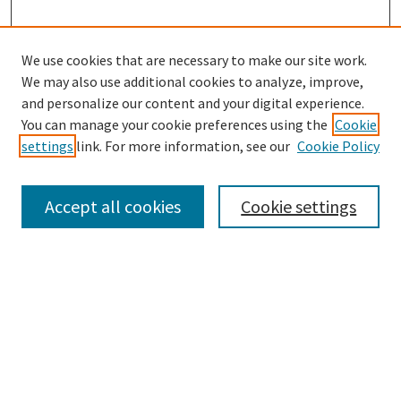
We use cookies that are necessary to make our site work.
We may also use additional cookies to analyze, improve,
and personalize our content and your digital experience.
Search
You can manage your cookie preferences using the
Cookie
settings
link. For more information, see our
Cookie Policy
Enter search terms:
Accept all cookies
Cookie settings
Select context to search:
Advanced Search
Notify me via email or
RSS
Browse