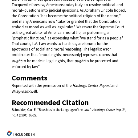
Tocqueville foresaw, Americans today truly do resolve political-and
moral--questions into judicial questions. As Abraham Lincoln hoped,
the Constitution "has become the political religion of the nation,"
and many Americans now "take for granted that the Constitution
embodies moral as well as legal rules." We revere the Supreme Court
as the great arbiter of American moral life, as performing a
"prophetic function," as expressing what "we stand for as a people."
Trial courts, L.A. Law wants to teach us, are forums for the
apotheosis of social and moral reasoning. The legalist error
proliferates that "moral rights [necessarily] represent claims that
ought
to be made in legal rights, that
ought
to be protected and
enforced by law."
Comments
Reprinted with the permission of the
Hastings Center Report
and
Wiley-Blackwell.
Recommended Citation
Schneider, Carl E. "Bioethics in the Language of the Law."
Hastings Center Rep
. 24,
no. 4 (1994): 16-22.
INCLUDED IN