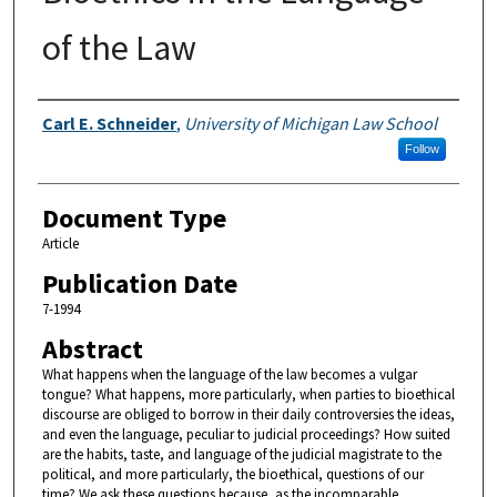
of the Law
Authors
Carl E. Schneider
,
University of Michigan Law School
Follow
Document Type
Article
Publication Date
7-1994
Abstract
What happens when the language of the law becomes a vulgar
tongue? What happens, more particularly, when parties to bioethical
discourse are obliged to borrow in their daily controversies the ideas,
and even the language, peculiar to judicial proceedings? How suited
are the habits, taste, and language of the judicial magistrate to the
political, and more particularly, the bioethical, questions of our
time? We ask these questions because, as the incomparable