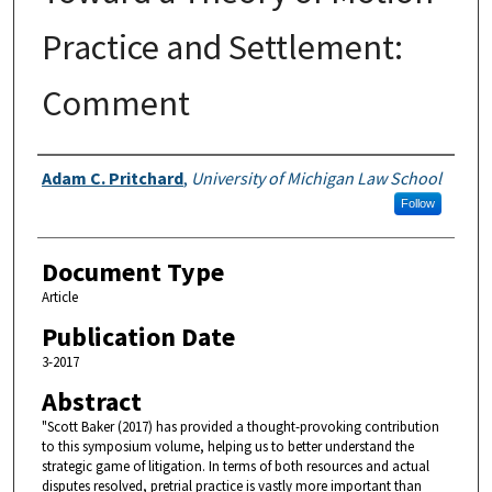
Practice and Settlement:
Comment
Authors
Adam C. Pritchard
,
University of Michigan Law School
Follow
Document Type
Article
Publication Date
3-2017
Abstract
"Scott Baker (2017) has provided a thought-provoking contribution
to this symposium volume, helping us to better understand the
strategic game of litigation. In terms of both resources and actual
disputes resolved, pretrial practice is vastly more important than