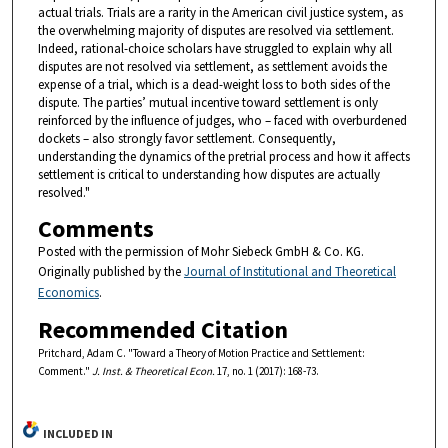
actual trials. Trials are a rarity in the American civil justice system, as
the overwhelming majority of disputes are resolved via settlement.
Indeed, rational-choice scholars have struggled to explain why all
disputes are not resolved via settlement, as settlement avoids the
expense of a trial, which is a dead-weight loss to both sides of the
dispute. The parties’ mutual incentive toward settlement is only
reinforced by the influence of judges, who – faced with overburdened
dockets – also strongly favor settlement. Consequently,
understanding the dynamics of the pretrial process and how it affects
settlement is critical to understanding how disputes are actually
resolved."
Comments
Posted with the permission of Mohr Siebeck GmbH & Co. KG.
Originally published by the
Journal of Institutional and Theoretical
Economics
.
Recommended Citation
Pritchard, Adam C. "Toward a Theory of Motion Practice and Settlement:
Comment."
J. Inst. & Theoretical Econ.
17, no. 1 (2017): 168-73.
INCLUDED IN