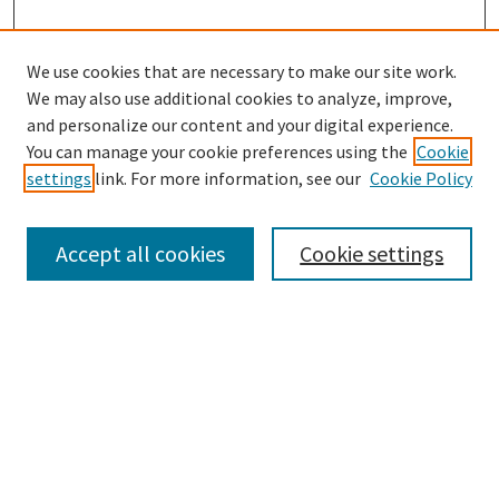
We use cookies that are necessary to make our site work.
We may also use additional cookies to analyze, improve,
and personalize our content and your digital experience.
Search
You can manage your cookie preferences using the
Cookie
settings
link. For more information, see our
Cookie Policy
Enter search terms:
Accept all cookies
Cookie settings
Select context to search:
Advanced Search
Notify me via email or
RSS
Browse