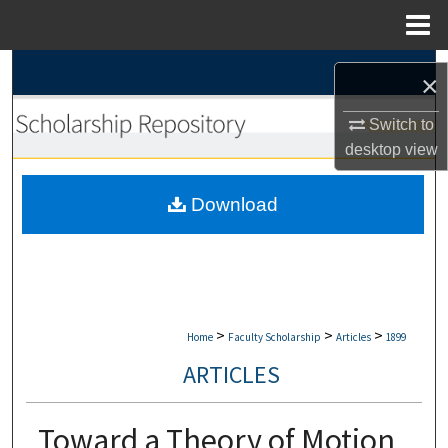
Menu
Home
Search
×
Browse Collections
Switch to
desktop
view
My Account
Download
About
Digital Commons Network™
>
>
>
Home
Faculty Scholarship
Articles
1899
ARTICLES
Toward a Theory of Motion