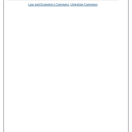
Law and Economics Commons
,
Litigation Commons