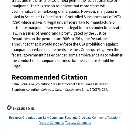
states and the District of Columbia permit the recreational use of
marijuana. There is reason to believe that more states will
decriminalize the marketing of marijuana. However, marijuana is
listed in Schedule 1 of the federal Controlled Substances Act of 1970
(CSA) which makes it illegal under federal law to manufacture or
distribute marijuana even when it is legal to do so under local state
law. In a series of memoranda promulgated by the Justice
Department in the period from 2009 to 2014, the Department
announced that it would not enforce the CSA prohibition against
marijuana if certain requirements are met. Consequently, even the
federal government has evidenced some ambivalence as to whether
the conduct of a marijuana business for medical use should be
illegal.
Recommended Citation
Kahn, Douglas A., co-author. "Tax Treatment of a Marijuana Business." H.
Bromberg, co-author.
Colum. J. Tax L. - Tax Matters
8, no. 2 (2017): 23-4.
INCLUDED IN
Business Organizations Law Commons
,
Food and Drug Law Commons
,
Taxation-
Federal Commons
,
Tax Law Commons