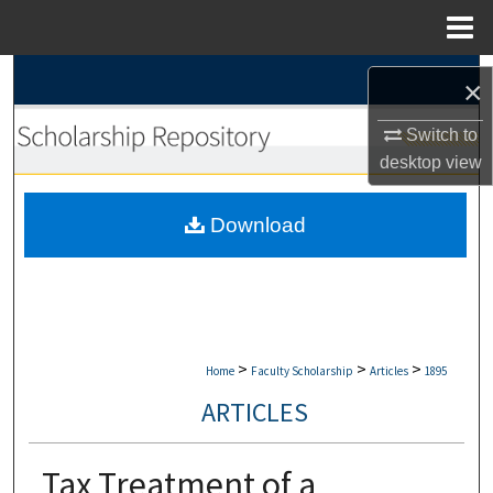
Menu
Home
Search
×
Browse Collections
Switch to
desktop
view
My Account
Download
About
Digital Commons Network™
>
>
>
Home
Faculty Scholarship
Articles
1895
ARTICLES
Tax Treatment of a