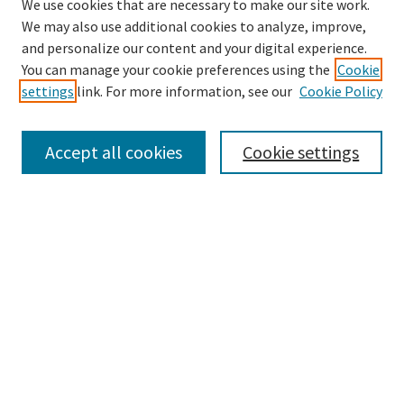
We use cookies that are necessary to make our site work.
We may also use additional cookies to analyze, improve,
and personalize our content and your digital experience.
Search
You can manage your cookie preferences using the
Cookie
settings
link. For more information, see our
Cookie Policy
Enter search terms:
Accept all cookies
Cookie settings
Select context to search:
Advanced Search
Notify me via email or
RSS
Browse
Collections
Disciplines