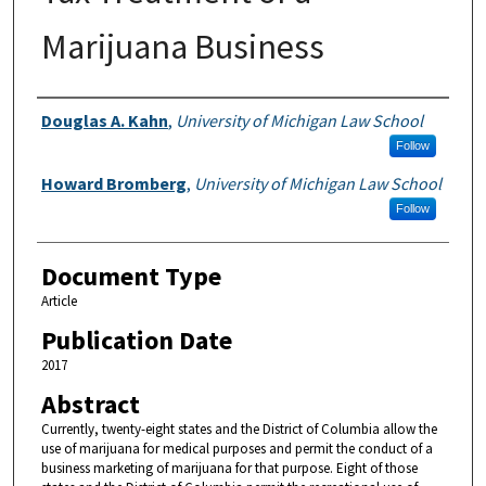
Marijuana Business
Authors
Douglas A. Kahn
,
University of Michigan Law School
Follow
Howard Bromberg
,
University of Michigan Law School
Follow
Document Type
Article
Publication Date
2017
Abstract
Currently, twenty-eight states and the District of Columbia allow the
use of marijuana for medical purposes and permit the conduct of a
business marketing of marijuana for that purpose. Eight of those