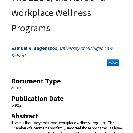
Workplace Wellness
Programs
Authors
Samuel R. Bagenstos
,
University of Michigan Law
School
Follow
Document Type
Article
Publication Date
5-2017
Abstract
It seems that everybody loves workplace wellness programs. The
Chamber of Commerce has firmly endorsed those progarms, as have