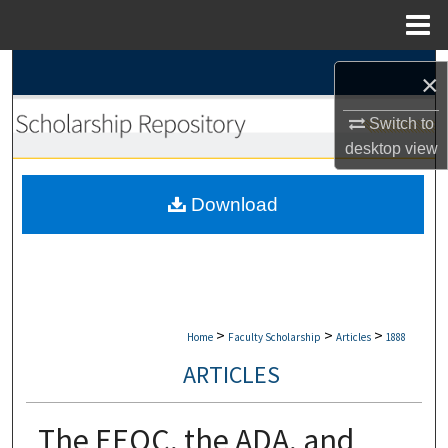
Menu
Home
Search
×
Browse Collections
Switch to
desktop
view
My Account
Download
About
Digital Commons Network™
>
>
>
Home
Faculty Scholarship
Articles
1888
ARTICLES
The EEOC, the ADA, and