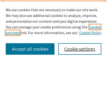
We use cookies that are necessary to make our site work.
We may also use additional cookies to analyze, improve,
and personalize our content and your digital experience.
Search
You can manage your cookie preferences using the
Cookie
settings
link. For more information, see our
Cookie Policy
Enter search terms:
Accept all cookies
Cookie settings
Select context to search:
Advanced Search
Notify me via email or
RSS
Browse
Collections