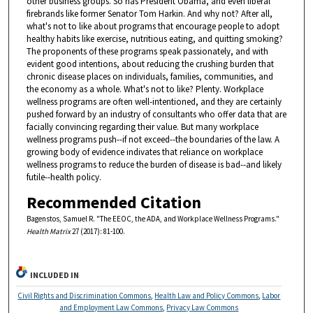
other business groups. So has President Obama, and even liberal
firebrands like former Senator Tom Harkin. And why not? After all,
what's not to like about programs that encourage people to adopt
healthy habits like exercise, nutritious eating, and quitting smoking?
The proponents of these programs speak passionately, and with
evident good intentions, about reducing the crushing burden that
chronic disease places on individuals, families, communities, and
the economy as a whole. What's not to like? Plenty. Workplace
wellness programs are often well-intentioned, and they are certainly
pushed forward by an industry of consultants who offer data that are
facially convincing regarding their value. But many workplace
wellness programs push--if not exceed--the boundaries of the law. A
growing body of evidence indivates that reliance on workplace
wellness programs to reduce the burden of disease is bad--and likely
futile--health policy.
Recommended Citation
Bagenstos, Samuel R. "The EEOC, the ADA, and Workplace Wellness Programs."
Health Matrix
27 (2017): 81-100.
INCLUDED IN
Civil Rights and Discrimination Commons
,
Health Law and Policy Commons
,
Labor
and Employment Law Commons
,
Privacy Law Commons