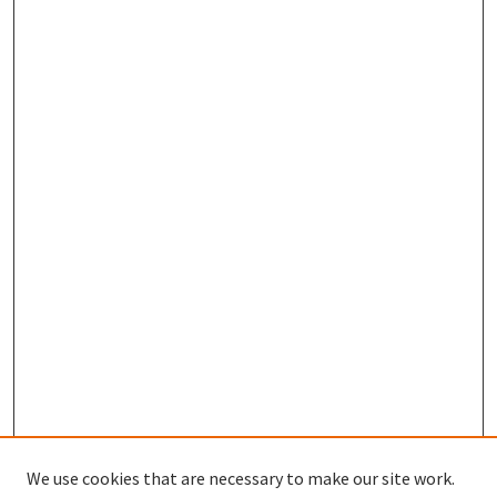
We use cookies that are necessary to make our site work.