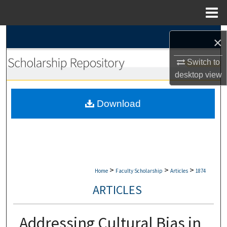
Menu
Home
Search
×
Browse Collections
Switch to
desktop
view
My Account
Download
About
Digital Commons Network™
>
>
>
Home
Faculty Scholarship
Articles
1874
ARTICLES
Addressing Cultural Bias in