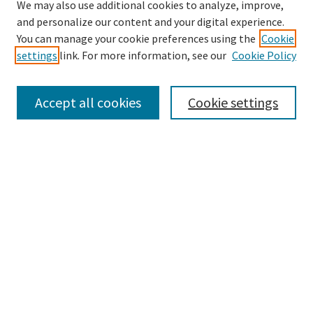
We may also use additional cookies to analyze, improve,
and personalize our content and your digital experience.
Search
You can manage your cookie preferences using the
Cookie
settings
link. For more information, see our
Cookie Policy
Enter search terms:
Accept all cookies
Cookie settings
Select context to search:
Advanced Search
Notify me via email or
RSS
Browse
Collections
Disciplines
Authors