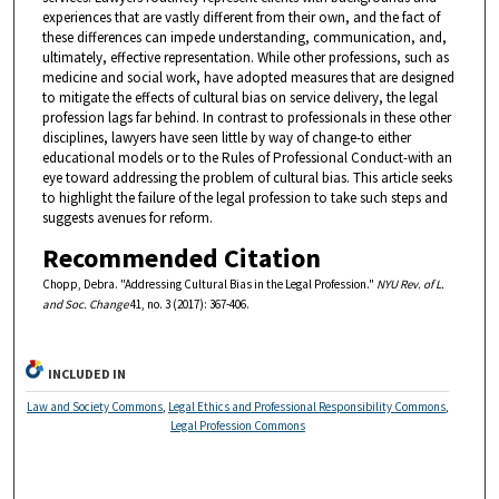
experiences that are vastly different from their own, and the fact of
these differences can impede understanding, communication, and,
ultimately, effective representation. While other professions, such as
medicine and social work, have adopted measures that are designed
to mitigate the effects of cultural bias on service delivery, the legal
profession lags far behind. In contrast to professionals in these other
disciplines, lawyers have seen little by way of change-to either
educational models or to the Rules of Professional Conduct-with an
eye toward addressing the problem of cultural bias. This article seeks
to highlight the failure of the legal profession to take such steps and
suggests avenues for reform.
Recommended Citation
Chopp, Debra. "Addressing Cultural Bias in the Legal Profession."
NYU Rev. of L.
and Soc. Change
41, no. 3 (2017): 367-406.
INCLUDED IN
Law and Society Commons
,
Legal Ethics and Professional Responsibility Commons
,
Legal Profession Commons