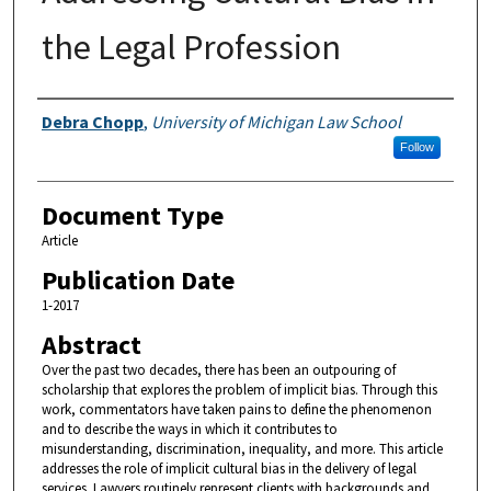
the Legal Profession
Authors
Debra Chopp
,
University of Michigan Law School
Follow
Document Type
Article
Publication Date
1-2017
Abstract
Over the past two decades, there has been an outpouring of
scholarship that explores the problem of implicit bias. Through this
work, commentators have taken pains to define the phenomenon
and to describe the ways in which it contributes to
misunderstanding, discrimination, inequality, and more. This article
addresses the role of implicit cultural bias in the delivery of legal
services. Lawyers routinely represent clients with backgrounds and