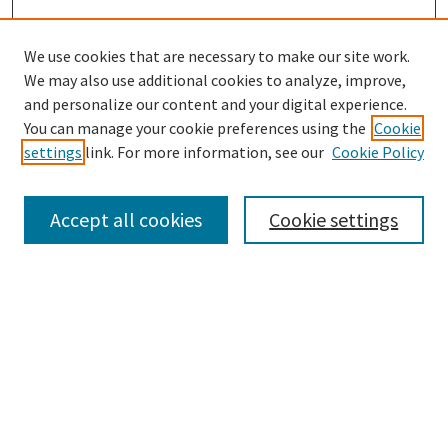
We use cookies that are necessary to make our site work.
We may also use additional cookies to analyze, improve,
and personalize our content and your digital experience.
Search
You can manage your cookie preferences using the
Cookie
settings
link. For more information, see our
Cookie Policy
Enter search terms:
Accept all cookies
Cookie settings
Select context to search:
Advanced Search
Notify me via email or
RSS
Browse
Collections