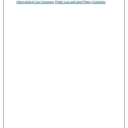
International Law Commons
,
Public Law and Legal Theory Commons