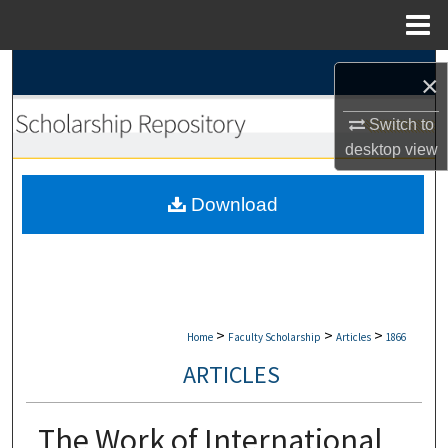
Menu
Home
Search
×
Browse Collections
Switch to
desktop
view
My Account
Download
About
Digital Commons Network™
>
>
>
Home
Faculty Scholarship
Articles
1866
ARTICLES
The Work of International