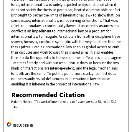
force; international law is widely depicted as dysfunctional when it
does not satisfy the thesis. In particular, heated or intractable conflict
is thought to betray the limits of international law - to show that, on
some issues, international law is not serving its functions. That view
of internationalaw is conceptually flawed. It incorrectly assumes that
conflict is an impediment to international law or a problem for
international law to mitigate. As scholars from other disciplines have
shown, however, conflict is symbiotic with the very functions that the
thesis prizes. Even as international law enables global actors to curb
their disputes and work toward their shared aims, it also enables
them to do the opposite: to hone in on their differences and disagree
- at times fiercely and without resolution. It does so because the two
kinds of interactions are interdependent, and the legal mechanisms
for both are the same. To put the point more starkly, conflict does
not necessarily reveal deficiencies in international law because
enabling it is inherent in the project of international law.
Recommended Citation
Hakimi, Monica. "The Work of International Law."
Harv. Int'l L. J.
58, no. 1 (2017):
1-46.
INCLUDED IN