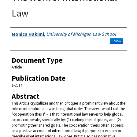
Law
Authors
Monica Hakimi
,
University of Michigan Law School
Follow
Document Type
Article
Publication Date
1-2017
Abstract
This Article crystallizes and then critiques a prominent view about the
role of international law in the global order. The view - what I call the
"cooperation thesis" - is that international law serves to help global
actors cooperate, specifically by: (1) curbing their disputes, and (2)
promoting their shared goals. The cooperation thesis often appears
as a positive account of international law; it purports to explain or
describe what international law does. But it also has normative