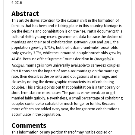
6-2016
Abstract
This article draws attention to the cultural shift in the formation of
families that has been and is taking place in this country: Marriage is
on the decline and cohabitation is on the rise. Part II documents this
cultural shift by using recent government data to trace the decline of
marriage and the rise of cohabitation. Between 2000 and 2010, the
population grew by 9.71%, but the husband-and-wife households
only grew by 3.7%, while the unmarried-couple households grew by
41.4%. Because of the Supreme Court's decidion in
Obergefell v.
Hodges
, marriage is now universally available to same-sex couples.
Part II considers the impact of same-sex marriage on the marriage
rate, then describes the benefits and obligations of marriage, and
closes by noting the demographic characteristics of cohabiting
couples. This article points out that cohabitation is a temporary or
short-term state in most cases: The parties either break up or get
married fairly quickly. Nevertheless, a small percentage of cohabiting
couples continue to cohabit for much longer or for life. Because
more of them are added every year, the longer-term cohabitations
accumulate in the population.
Comments
This information or any portion thereof may not be copied or