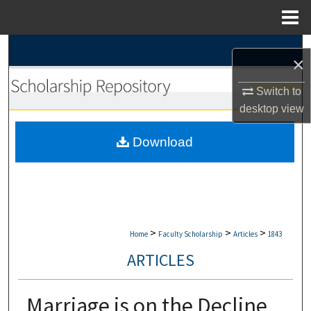
Menu
Home
Search
×
Browse Collections
Switch to
desktop
view
My Account
Download
About
Digital Commons Network™
>
>
>
Home
Faculty Scholarship
Articles
1843
ARTICLES
Marriage is on the Decline