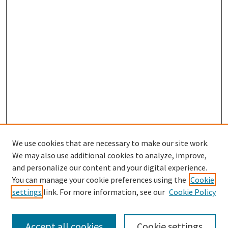
We use cookies that are necessary to make our site work.
We may also use additional cookies to analyze, improve,
and personalize our content and your digital experience.
Search
You can manage your cookie preferences using the
Cookie
settings
link. For more information, see our
Cookie Policy
Enter search terms:
Accept all cookies
Cookie settings