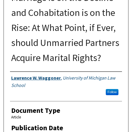
and Cohabitation is on the
Rise: At What Point, if Ever,
should Unmarried Partners
Acquire Marital Rights?
Authors
Lawrence W. Waggoner
,
University of Michigan Law
School
Follow
Document Type
Article
Publication Date