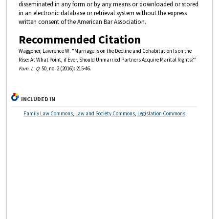
disseminated in any form or by any means or downloaded or stored
in an electronic database or retrieval system without the express
written consent of the American Bar Association.
Recommended Citation
Waggoner, Lawrence W. "Marriage Is on the Decline and Cohabitation Is on the
Rise: At What Point, if Ever, Should Unmarried Partners Acquire Marital Rights?"
Fam. L. Q.
50, no. 2 (2016): 215-46.
INCLUDED IN
Family Law Commons
,
Law and Society Commons
,
Legislation Commons