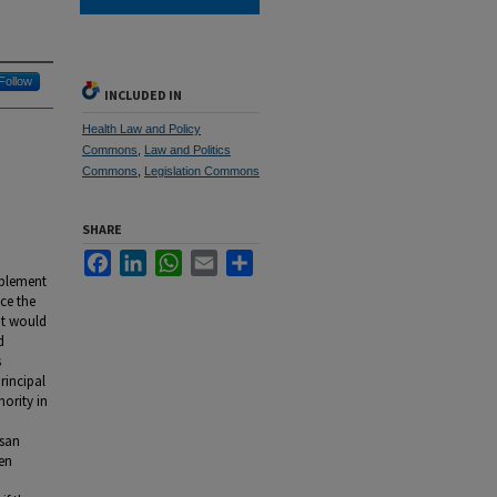
Follow
INCLUDED IN
Health Law and Policy
Commons
,
Law and Politics
Commons
,
Legislation Commons
SHARE
Facebook
LinkedIn
WhatsApp
Email
Share
mplement
nce the
it would
d
s
principal
ority in
isan
ken