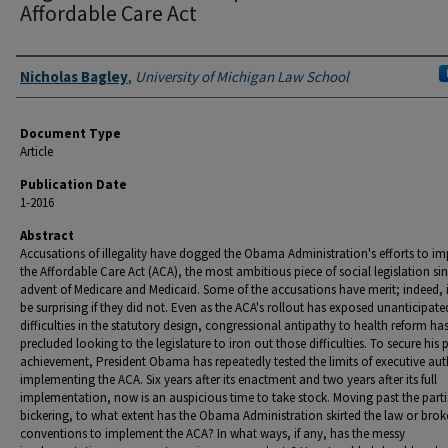
Affordable Care Act
Authors
Nicholas Bagley
,
University of Michigan Law School
Document Type
Article
Publication Date
1-2016
Abstract
Accusations of illegality have dogged the Obama Administration's efforts to i
the Affordable Care Act (ACA), the most ambitious piece of social legislation si
advent of Medicare and Medicaid. Some of the accusations have merit; indeed, 
be surprising if they did not. Even as the ACA's rollout has exposed unanticipate
difficulties in the statutory design, congressional antipathy to health reform ha
precluded looking to the legislature to iron out those difficulties. To secure his 
achievement, President Obama has repeatedly tested the limits of executive auth
implementing the ACA. Six years after its enactment and two years after its full
implementation, now is an auspicious time to take stock. Moving past the part
bickering, to what extent has the Obama Administration skirted the law or bro
conventions to implement the ACA? In what ways, if any, has the messy