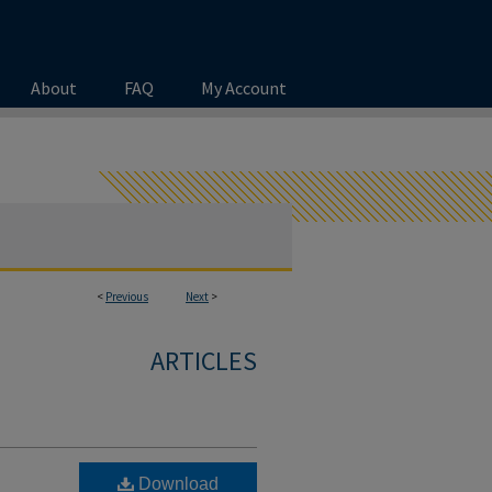
About
FAQ
My Account
<
Previous
Next
>
ARTICLES
Download