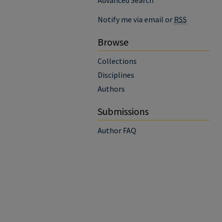
Advanced Search
Notify me via email or
RSS
Browse
Collections
Disciplines
Authors
Submissions
Author FAQ