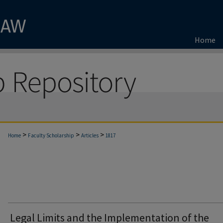
Home
>
>
>
Home
Faculty Scholarship
Articles
1817
Legal Limits and the Implementation of the