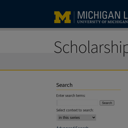
Search
Enter search terms:
Select context to search: