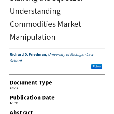
Understanding
Commodities Market
Manipulation
Authors
Richard D. Friedman
,
University of Michigan Law
School
Follow
Document Type
Article
Publication Date
1-1990
Abstract