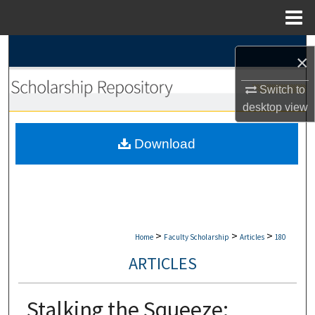
Menu
Home
Search
×
Browse Collections
Switch to
desktop
view
My Account
Download
About
Digital Commons Network™
>
>
>
Home
Faculty Scholarship
Articles
180
ARTICLES
Stalking the Squeeze: