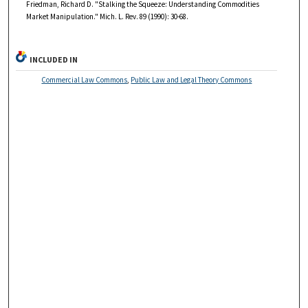
Friedman, Richard D. "Stalking the Squeeze: Understanding Commodities
Market Manipulation." Mich. L. Rev. 89 (1990): 30-68.
INCLUDED IN
Commercial Law Commons
,
Public Law and Legal Theory Commons