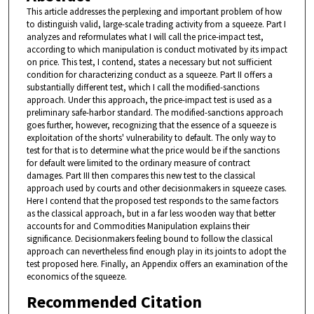
This article addresses the perplexing and important problem of how
to distinguish valid, large-scale trading activity from a squeeze. Part I
analyzes and reformulates what I will call the price-impact test,
according to which manipulation is conduct motivated by its impact
on price. This test, I contend, states a necessary but not sufficient
condition for characterizing conduct as a squeeze. Part II offers a
substantially different test, which I call the modified-sanctions
approach. Under this approach, the price-impact test is used as a
preliminary safe-harbor standard. The modified-sanctions approach
goes further, however, recognizing that the essence of a squeeze is
exploitation of the shorts' vulnerability to default. The only way to
test for that is to determine what the price would be if the sanctions
for default were limited to the ordinary measure of contract
damages. Part III then compares this new test to the classical
approach used by courts and other decisionmakers in squeeze cases.
Here I contend that the proposed test responds to the same factors
as the classical approach, but in a far less wooden way that better
accounts for and Commodities Manipulation explains their
significance. Decisionmakers feeling bound to follow the classical
approach can nevertheless find enough play in its joints to adopt the
test proposed here. Finally, an Appendix offers an examination of the
economics of the squeeze.
Recommended Citation