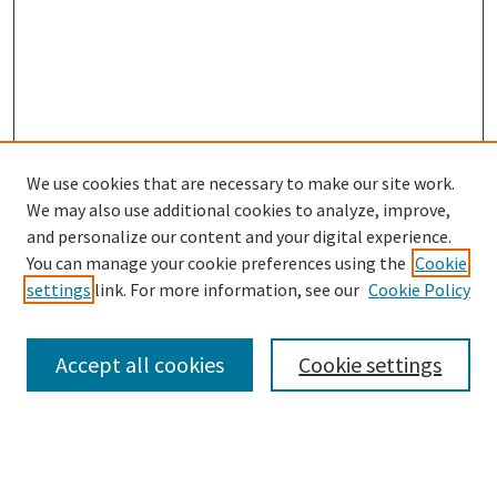
We use cookies that are necessary to make our site work.
We may also use additional cookies to analyze, improve,
and personalize our content and your digital experience.
Search
You can manage your cookie preferences using the
Cookie
settings
link. For more information, see our
Cookie Policy
Enter search terms:
Accept all cookies
Cookie settings
Select context to search:
Advanced Search