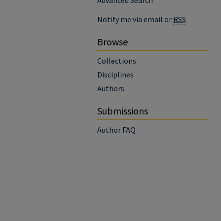
Advanced Search
Notify me via email or
RSS
Browse
Collections
Disciplines
Authors
Submissions
Author FAQ