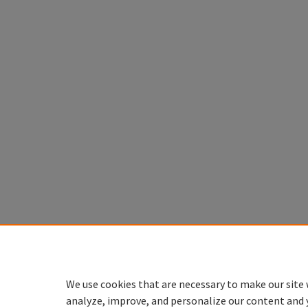
We use cookies that are necessary to make our site 
analyze, improve, and personalize our content and 