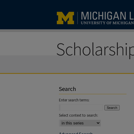
Search
Enter search terms:
Select context to search: