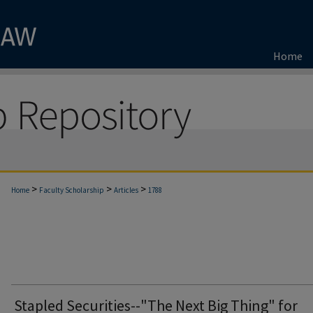
Home
>
>
>
Home
Faculty Scholarship
Articles
1788
Stapled Securities--"The Next Big Thing" for