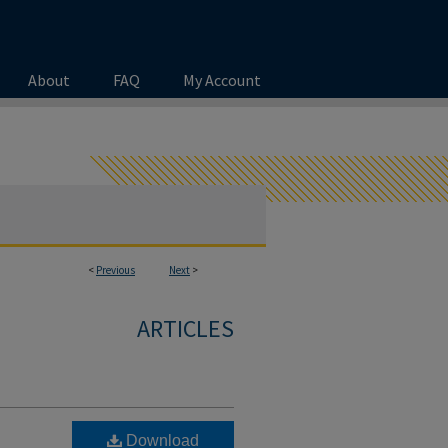
About
FAQ
My Account
<
Previous
Next
>
ARTICLES
Download