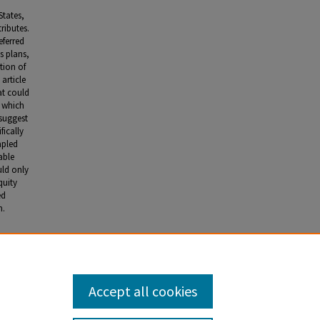
States,
ributes.
eferred
s plans,
tion of
 article
hat could
, which
 suggest
fically
apled
able
uld only
quity
ed
n.
ns from
 55
, no. 2
Accept all cookies