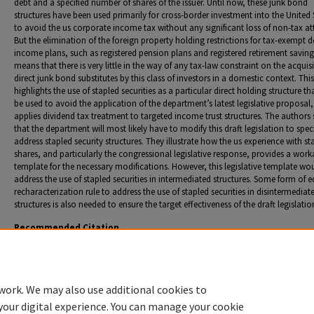
debt and a specified number of shares of the issuer. Until now, these junk bond
structures have been used primarily for cross-border investment into the United 
to avoid the us corporate income tax without any significant loss of non-tax att
But the elimination of the foreign property holding restrictions for tax-exempt d
income plans, such as registered pension plans and registered retirement saving
means that there is very little in the way of any tax-law constraint on the acquisi
direct junk bond substitutes by this class of investors in a domestic context. This
highlights the use of stapled securities as a particular direct holding structure t
be used to avoid the application of the department’s latest legislative proposal
applies dividend tax treatment to targeted income trust structures. The authors
that the department will most likely have to modify this draft legislation to speci
address stapled security structures. They illustrate how the us experience with st
shares, and particularly the congressional legislative response, provides a work
template for the necessary modifications. However, this legislative template wo
address the use of stapled securities in intermediated structures. Some form of e
recharacterization rule to address the use of stapled securities in disintermediat
structures is also needed to ensure the target effectiveness of the draft legislatio
Recommended Citation
Avi-Yonah, Reuven S. "Stapled Securities--"The Next Big Thing" for Income Trusts? Useful Lesso
the US Experience with Stapled Shares." T. Edgar and F. Shaheen, co-authors.
Canadian Tax J.
(2007): 247-88.
work. We may also use additional cookies to
your digital experience. You can manage your cookie