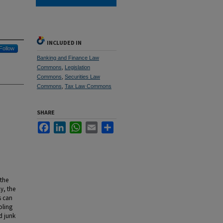
INCLUDED IN
Follow
Banking and Finance Law
Commons
,
Legislation
Commons
,
Securities Law
Commons
,
Tax Law Commons
SHARE
Facebook
LinkedIn
WhatsApp
Email
Share
 the
y, the
s can
oling
d junk