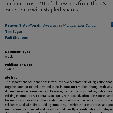
Income Trusts? Useful Lessons from the US
Experience with Stapled Shares
Authors
Reuven S. Avi-Yonah
,
University of Michigan Law School
Tim Edgar
Fadi Shaheen
Document Type
Article
Publication Date
1-2007
Abstract
The Department of Finance has introduced two separate sets of legislation that
together attempt to limit demand in the income trust market (though with very
different revenue consequences). However, neither the proposed legislation nor
existing Income Tax Act contains an equity recharacterization rule. Consequentl
tax results associated with the standard income trust and royalty trust structure
still be realized with direct holding structures, in which the use of a trust as a po
mechanism is eliminated and investors hold directly a combination of high-yiel