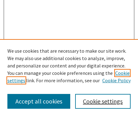
We use cookies that are necessary to make our site work.
We may also use additional cookies to analyze, improve,
and personalize our content and your digital experience.
Search
You can manage your cookie preferences using the
Cookie
settings
link. For more information, see our
Cookie Policy
Enter search terms:
Accept all cookies
Cookie settings
Select context to search:
Advanced Search