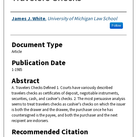
Authors
James J. White
,
University of Michigan Law School
Follow
Document Type
Article
Publication Date
1-1985
Abstract
A. Travelers Checks Defined 1. Courts have variously described
travelers checks as certificates of deposit, negotiable instruments,
securities, cash, and cashier's checks. 2. The most persuasive analysis
seems to treat travelers checks as cashier's checks on which the issuer
is both the drawer and the drawee, the purchaser once he has
countersigned is the payee, and both the purchaser and the next
recipient are indorsers.
Recommended Citation