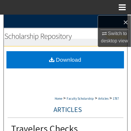
Menu
Home
×
Search
Switch to
Browse Collections
desktop
view
My Account
Download
About
Digital Commons Network™
>
>
>
Home
Faculty Scholarship
Articles
1787
ARTICLES
Travelers Checks