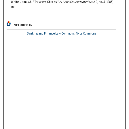
White, James J.. "Travelers Checks."
ALI-ABA Course Materials J.
9, no. 5 (1985):
103-7.
INCLUDED IN
Banking and Finance Law Commons
,
Torts Commons