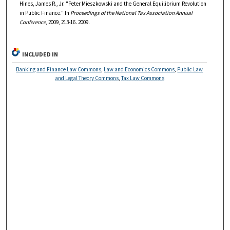
Hines, James R., Jr. "Peter Mieszkowski and the General Equilibrium Revolution
in Public Finance." In
Proceedings of the National Tax Association Annual
Conference
, 2009, 213-16. 2009.
INCLUDED IN
Banking and Finance Law Commons
,
Law and Economics Commons
,
Public Law
and Legal Theory Commons
,
Tax Law Commons