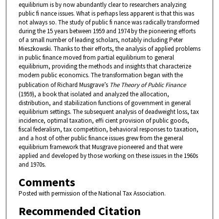
equilibrium is by now abundantly clear to researchers analyzing
public fi nance issues. What is perhaps less apparent is that this was
not always so. The study of public fi nance was radically transformed
during the 15 years between 1959 and 1974 by the pioneering efforts
of a small number of leading scholars, notably including Peter
Mieszkowski. Thanks to their efforts, the analysis of applied problems
in public finance moved from partial equilibrium to general
equilibrium, providing the methods and insights that characterize
modern public economics. The transformation began with the
publication of Richard Musgrave’s
The Theory of Public Finance
(1959), a book that isolated and analyzed the allocation,
distribution, and stabilization functions of government in general
equilibrium settings. The subsequent analysis of deadweight loss, tax
incidence, optimal taxation, effi cient provision of public goods,
fiscal federalism, tax competition, behavioral responses to taxation,
and a host of other public finance issues grew from the general
equilibrium framework that Musgrave pioneered and that were
applied and developed by those working on these issues in the 1960s
and 1970s.
Comments
Posted with permission of the National Tax Association.
Recommended Citation