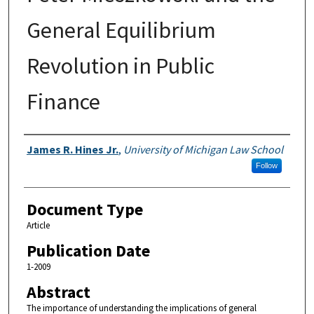
General Equilibrium
Revolution in Public
Finance
Authors
James R. Hines Jr.
,
University of Michigan Law School
Follow
Document Type
Article
Publication Date
1-2009
Abstract
The importance of understanding the implications of general