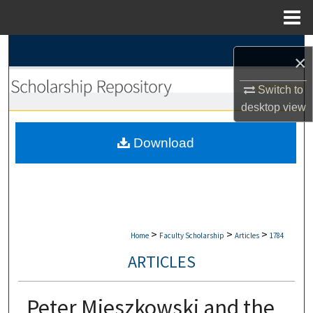
Menu
Home
Search
×
Browse Collections
Switch to
desktop
view
My Account
Download
About
Digital Commons Network™
>
>
>
Home
Faculty Scholarship
Articles
1784
ARTICLES
Peter Mieszkowski and the