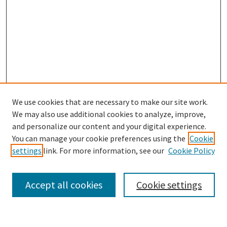
We use cookies that are necessary to make our site work.
We may also use additional cookies to analyze, improve,
and personalize our content and your digital experience.
Search
You can manage your cookie preferences using the
Cookie
settings
link. For more information, see our
Cookie Policy
Enter search terms:
Accept all cookies
Cookie settings
Select context to search: