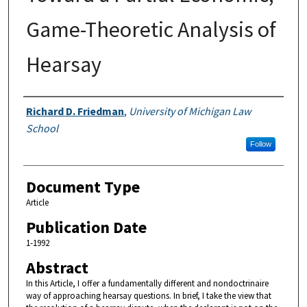
Game-Theoretic Analysis of
Hearsay
Authors
Richard D. Friedman
,
University of Michigan Law
School
Follow
Document Type
Article
Publication Date
1-1992
Abstract
In this Article, I offer a fundamentally different and nondoctrinaire
way of approaching hearsay questions. In brief, I take the view that