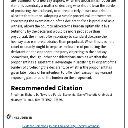
the resolution of a hearsay dispute, when the declarant is not on the
stand, is essentially a matter of deciding who should bear the burden
of producing the declarant, or more precisely, how courts should
allocate that burden. Adopting a simple procedural improvement,
concerning the examination of the declarant if she is produced as a
witness, allows the court to allocate the burden optimally. If live
testimony by the declarant would be more probative than
prejudicial, then most often-contrary to standard doctrine-the
hearsay also is more probative than prejudicial. When this is so, the
court ordinarily ought to impose the burden of producing the
declarant on the opponent, the party objecting to the hearsay.
Sometimes, though, other considerations-such as whether the
proponent has a substantial advantage in satisfying all or part of the
burden of producing the declarant, or whether the proponent has
given late notice of his intention to offer the hearsay-may warrant
imposing part or all of the burden on the proponent.
Recommended Citation
Friedman, Richard D. "Toward a Partial Economic, Game-Theoretic Analysis of
Hearsay." Minn. L. Rev. 76 (1992): 723-96.
INCLUDED IN
Evidence Commons
,
Public Law and Legal Theory Commons