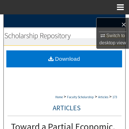
Menu
Home
Search
×
Browse Collections
Switch to
desktop
view
My Account
Download
About
Digital Commons Network™
>
>
>
Home
Faculty Scholarship
Articles
173
ARTICLES
Toward a Partial Economic,