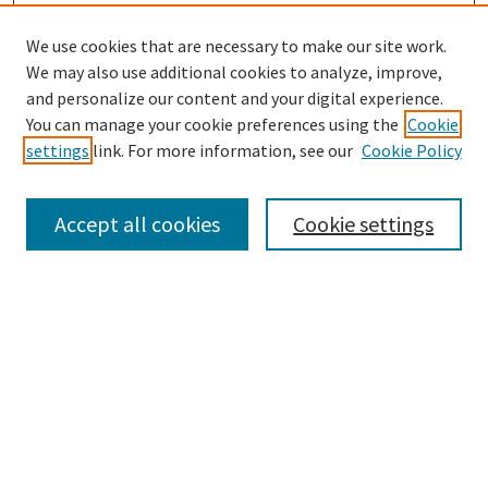
We use cookies that are necessary to make our site work.
We may also use additional cookies to analyze, improve,
and personalize our content and your digital experience.
Search
You can manage your cookie preferences using the
Cookie
settings
link. For more information, see our
Cookie Policy
Enter search terms:
Accept all cookies
Cookie settings
Select context to search:
Advanced Search
Notify me via email or
RSS
Browse
Collections