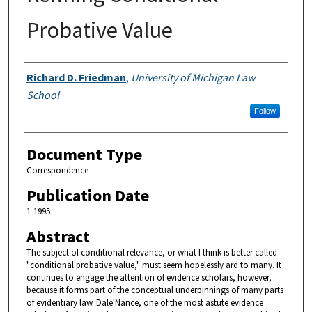
Probative Value
Authors
Richard D. Friedman
,
University of Michigan Law
School
Follow
Document Type
Correspondence
Publication Date
1-1995
Abstract
The subject of conditional relevance, or what I think is better called
"conditional probative value," must seem hopelessly ard to many. It
continues to engage the attention of evidence scholars, however,
because it forms part of the conceptual underpinnings of many parts
of evidentiary law. Dale'Nance, one of the most astute evidence