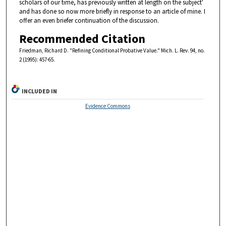
scholars of our time, has previously written at length on the subject'
and has done so now more briefly in response to an article of mine. I
offer an even briefer continuation of the discussion.
Recommended Citation
Friedman, Richard D. "Refining Conditional Probative Value." Mich. L. Rev. 94, no.
2 (1995): 457-65.
INCLUDED IN
Evidence Commons