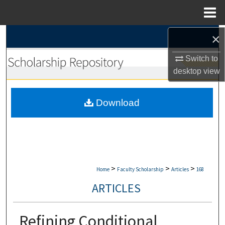
Menu
Home
×
Search
Switch to
Browse Collections
desktop
view
My Account
Download
About
Digital Commons Network™
>
>
>
Home
Faculty Scholarship
Articles
168
ARTICLES
Refining Conditional