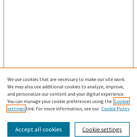
We use cookies that are necessary to make our site work.
We may also use additional cookies to analyze, improve,
and personalize our content and your digital experience.
Search
You can manage your cookie preferences using the
Cookie
settings
link. For more information, see our
Cookie Policy
Enter search terms:
Accept all cookies
Cookie settings