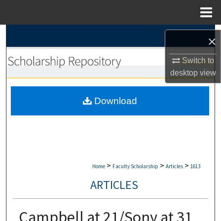
Menu
Home
Search
×
Browse Collections
Switch to
desktop
view
My Account
Download
About
Digital Commons Network™
>
>
>
Home
Faculty Scholarship
Articles
1613
ARTICLES
Campbell at 21/Sony at 31