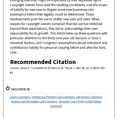
infringing uses that might be implicated by their expanded rights.
Copyright owners have used the resulting uncertainty over the scope
of liability for new uses to litigate some new businesses into
bankruptcy before their legality could be determined. These
developments push fair use to shelter new uses and users. When
lawyers for copyright owners complain that fair use has stretched
beyond their expectations, they fail to acknowledge their own
responsibility for its growth. This Article takes up these questions with
particular attention to the thirty-one-year-old decision in Sony v.
Universal Studios, and Congress’s assumptions about individual and
contributory liability for personal copying before and after the Sony
case.
Recommended Citation
Litman, Jessica. "Campbell at 21/Sony at 31." Wash. L. Rev. 90, no. 2 (2015): 651-
84.
INCLUDED IN
Courts Commons
,
Intellectual Property Law Commons
,
Legislation Commons
,
Science and Technology Law Commons
,
Supreme Court of the United States
Commons