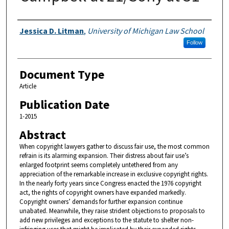
Authors
Jessica D. Litman
,
University of Michigan Law School
Follow
Document Type
Article
Publication Date
1-2015
Abstract
When copyright lawyers gather to discuss fair use, the most common
refrain is its alarming expansion. Their distress about fair use’s
enlarged footprint seems completely untethered from any
appreciation of the remarkable increase in exclusive copyright rights.
In the nearly forty years since Congress enacted the 1976 copyright
act, the rights of copyright owners have expanded markedly.
Copyright owners’ demands for further expansion continue
unabated. Meanwhile, they raise strident objections to proposals to
add new privileges and exceptions to the statute to shelter non-