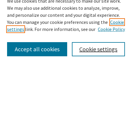
We use cookies that are necessary to make our site work.
We may also use additional cookies to analyze, improve,
and personalize our content and your digital experience.
Search
You can manage your cookie preferences using the
Cookie
settings
link. For more information, see our
Cookie Policy
Enter search terms:
Accept all cookies
Cookie settings
Select context to search:
Advanced Search
Notify me via email or
RSS
Browse
Collections
Disciplines