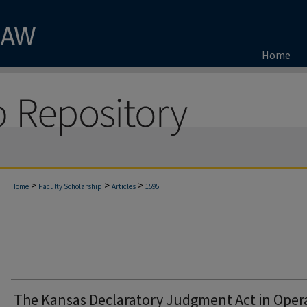
Home
>
>
>
Home
Faculty Scholarship
Articles
1595
The Kansas Declaratory Judgment Act in Oper