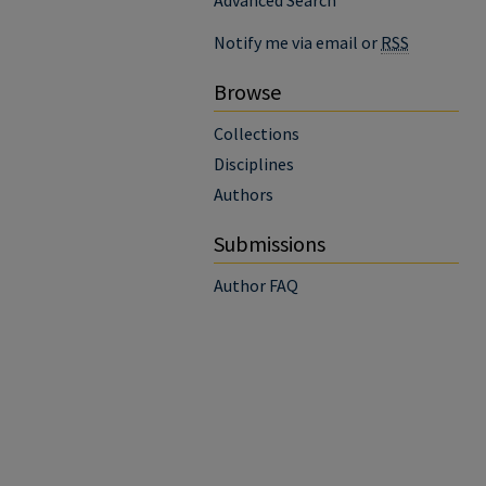
Advanced Search
Notify me via email or
RSS
Browse
Collections
Disciplines
Authors
Submissions
Author FAQ