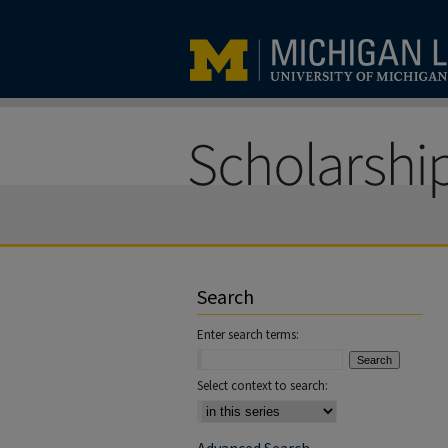
Search
Enter search terms:
Select context to search: