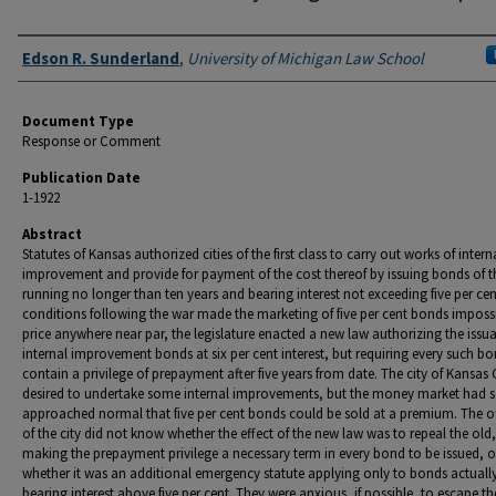
Authors
Edson R. Sunderland
,
University of Michigan Law School
Document Type
Response or Comment
Publication Date
1-1922
Abstract
Statutes of Kansas authorized cities of the first class to carry out works of intern
improvement and provide for payment of the cost thereof by issuing bonds of th
running no longer than ten years and bearing interest not exceeding five per ce
conditions following the war made the marketing of five per cent bonds impossi
price anywhere near par, the legislature enacted a new law authorizing the issu
internal improvement bonds at six per cent interest, but requiring every such b
contain a privilege of prepayment after five years from date. The city of Kansas 
desired to undertake some internal improvements, but the money market had s
approached normal that five per cent bonds could be sold at a premium. The of
of the city did not know whether the effect of the new law was to repeal the old,
making the prepayment privilege a necessary term in every bond to be issued, o
whether it was an additional emergency statute applying only to bonds actually
bearing interest above five per cent. They were anxious, if possible, to escape th