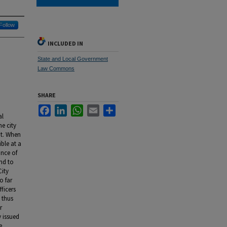
Follow
INCLUDED IN
State and Local Government
Law Commons
SHARE
Facebook
LinkedIn
WhatsApp
Email
Share
al
e city
nt. When
ble at a
ance of
ond to
City
o far
ficers
 thus
r
 issued
e