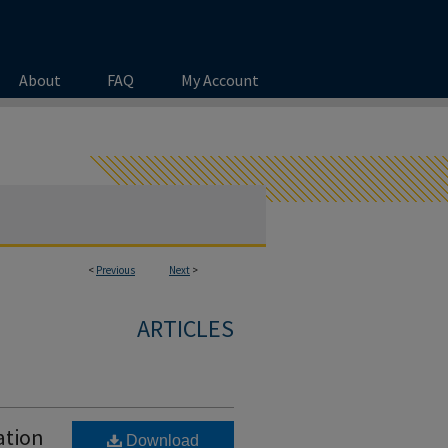
About
FAQ
My Account
<
Previous
Next
>
ARTICLES
ation
Download