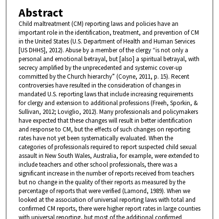
Abstract
Child maltreatment (CM) reporting laws and policies have an
important role in the identification, treatment, and prevention of CM
in the United States (U.S. Department of Health and Human Services
[US DHHS], 2012). Abuse by a member of the clergy “is not only a
personal and emotional betrayal, but [also] a spiritual betrayal, with
secrecy amplified by the unprecedented and systemic cover-up
committed by the Church hierarchy” (Coyne, 2011, p. 15). Recent
controversies have resulted in the consideration of changes in
mandated U.S. reporting laws that include increasing requirements
for clergy and extension to additional professions (Freeh, Sporkin, &
Sullivan, 2012; Loviglio, 2012). Many professionals and policymakers
have expected that these changes will result in better identification
and response to CM, but the effects of such changes on reporting
rates have not yet been systematically evaluated. When the
categories of professionals required to report suspected child sexual
assault in New South Wales, Australia, for example, were extended to
include teachers and other school professionals, there was a
significant increase in the number of reports received from teachers
but no change in the quality of their reports as measured by the
percentage of reports that were verified (Lamond, 1989). When we
looked at the association of universal reporting laws with total and
confirmed CM reports, there were higher report rates in large counties
with universal reporting, but most of the additional confirmed