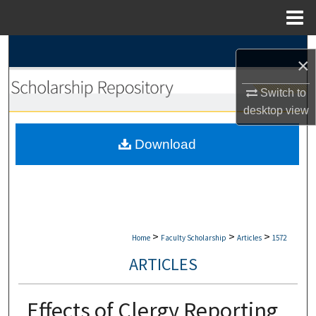
Menu
Home
Search
×
Browse Collections
Switch to
desktop
view
My Account
Download
About
Digital Commons Network™
>
>
>
Home
Faculty Scholarship
Articles
1572
ARTICLES
Effects of Clergy Reporting