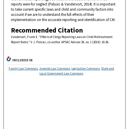
reports were for neglect (Palusci & Vandervort, 2014). It is important
to take current specific laws and child and community factors into
account if we are to understand the full effects of their
implementation on the accurate reporting and identification of CM.
Recommended Citation
Vandervort, Frank E. "Effects of Clergy Reporting Laws on Child Maltreatment
Report Rates." V. J. Palusci, co-author. APSAC Advisor 26, no. 1 (2014): 16-26.
INCLUDED IN
Family Law Commons
,
Juvenile Law Commons
,
Legislation Commons
,
State and
Local Government Law Commons