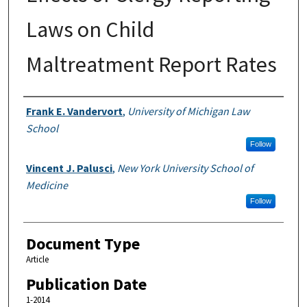
Laws on Child
Maltreatment Report Rates
Authors
Frank E. Vandervort
,
University of Michigan Law
School
Follow
Vincent J. Palusci
,
New York University School of
Medicine
Follow
Document Type
Article
Publication Date
1-2014