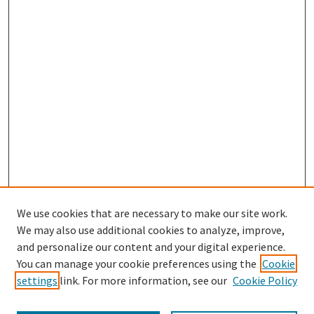
We use cookies that are necessary to make our site work.
We may also use additional cookies to analyze, improve,
and personalize our content and your digital experience.
Search
You can manage your cookie preferences using the
Cookie
settings
link. For more information, see our
Cookie Policy
Enter search terms: