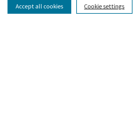
Accept all cookies
Cookie settings
Select context to search:
Advanced Search
Notify me via email or
RSS
Browse
Collections
Disciplines
Authors
Submissions
Author FAQ