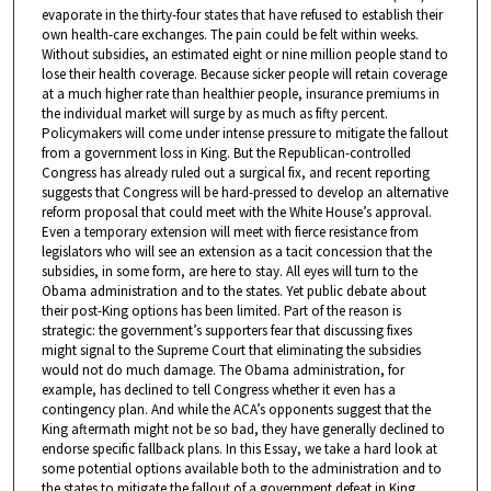
evaporate in the thirty-four states that have refused to establish their
own health-care exchanges. The pain could be felt within weeks.
Without subsidies, an estimated eight or nine million people stand to
lose their health coverage. Because sicker people will retain coverage
at a much higher rate than healthier people, insurance premiums in
the individual market will surge by as much as fifty percent.
Policymakers will come under intense pressure to mitigate the fallout
from a government loss in King. But the Republican-controlled
Congress has already ruled out a surgical fix, and recent reporting
suggests that Congress will be hard-pressed to develop an alternative
reform proposal that could meet with the White House’s approval.
Even a temporary extension will meet with fierce resistance from
legislators who will see an extension as a tacit concession that the
subsidies, in some form, are here to stay. All eyes will turn to the
Obama administration and to the states. Yet public debate about
their post-King options has been limited. Part of the reason is
strategic: the government’s supporters fear that discussing fixes
might signal to the Supreme Court that eliminating the subsidies
would not do much damage. The Obama administration, for
example, has declined to tell Congress whether it even has a
contingency plan. And while the ACA’s opponents suggest that the
King aftermath might not be so bad, they have generally declined to
endorse specific fallback plans. In this Essay, we take a hard look at
some potential options available both to the administration and to
the states to mitigate the fallout of a government defeat in King.