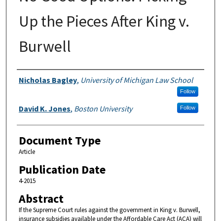
Up the Pieces After King v.
Burwell
Authors
Nicholas Bagley
,
University of Michigan Law School
Follow
David K. Jones
,
Boston University
Follow
Document Type
Article
Publication Date
4-2015
Abstract
If the Supreme Court rules against the government in King v. Burwell,
insurance subsidies available under the Affordable Care Act (ACA) will