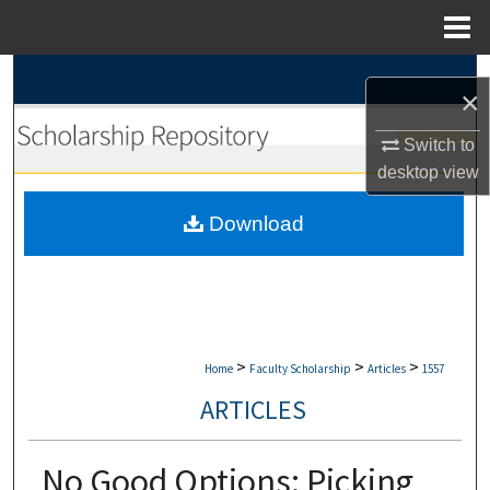
Menu
Home
Search
×
Browse Collections
Switch to
desktop
view
My Account
Download
About
Digital Commons Network™
>
>
>
Home
Faculty Scholarship
Articles
1557
ARTICLES
No Good Options: Picking