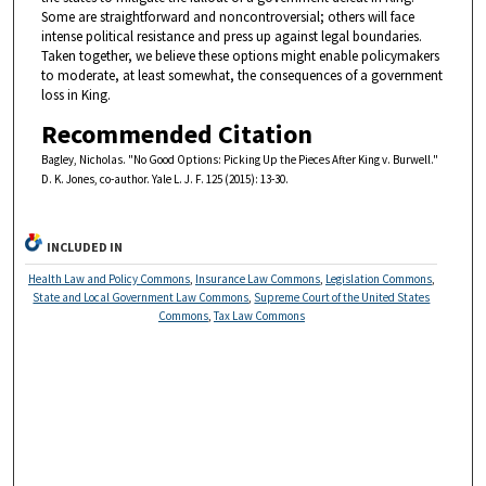
Some are straightforward and noncontroversial; others will face
intense political resistance and press up against legal boundaries.
Taken together, we believe these options might enable policymakers
to moderate, at least somewhat, the consequences of a government
loss in King.
Recommended Citation
Bagley, Nicholas. "No Good Options: Picking Up the Pieces After King v. Burwell."
D. K. Jones, co-author. Yale L. J. F. 125 (2015): 13-30.
INCLUDED IN
Health Law and Policy Commons
,
Insurance Law Commons
,
Legislation Commons
,
State and Local Government Law Commons
,
Supreme Court of the United States
Commons
,
Tax Law Commons