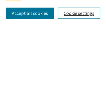
Enter search terms:
Accept all cookies
Cookie settings
Select context to search:
Advanced Search
Notify me via email or
RSS
Browse
Collections
Disciplines
Authors
Submissions
Author FAQ