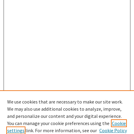
We use cookies that are necessary to make our site work.
We may also use additional cookies to analyze, improve,
and personalize our content and your digital experience.
Search
You can manage your cookie preferences using the
Cookie
settings
link. For more information, see our
Cookie Policy