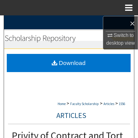
Menu
Home
×
Search
Switch to
Browse Collections
desktop
view
My Account
Download
About
Digital Commons Network™
>
>
>
Home
Faculty Scholarship
Articles
1556
ARTICLES
Privity of Contract and Tort