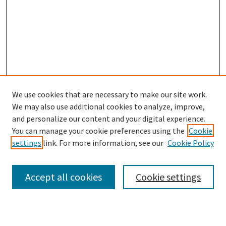
We use cookies that are necessary to make our site work.
We may also use additional cookies to analyze, improve,
and personalize our content and your digital experience.
Search
You can manage your cookie preferences using the
Cookie
settings
link. For more information, see our
Cookie Policy
Enter search terms:
Accept all cookies
Cookie settings
Select context to search: