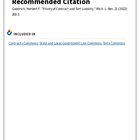
Recommended Citation
Goodrich, Herbert F. "Privity of Contract and Tort Liability." Mich. L. Rev. 21 (1922):
200-3.
INCLUDED IN
Contracts Commons
,
State and Local Government Law Commons
,
Torts Commons