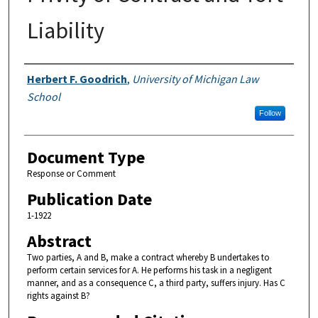
Liability
Authors
Herbert F. Goodrich
,
University of Michigan Law
School
Follow
Document Type
Response or Comment
Publication Date
1-1922
Abstract
Two parties, A and B, make a contract whereby B undertakes to
perform certain services for A. He performs his task in a negligent
manner, and as a consequence C, a third party, suffers injury. Has C
rights against B?