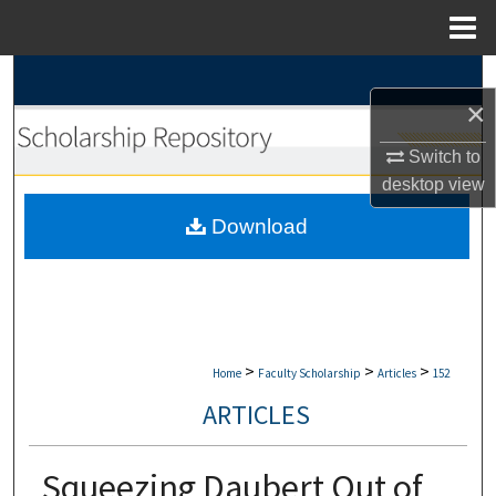
Menu
Home
Search
×
Browse Collections
Switch to
desktop
view
My Account
Download
About
Digital Commons Network™
>
>
>
Home
Faculty Scholarship
Articles
152
ARTICLES
Squeezing Daubert Out of