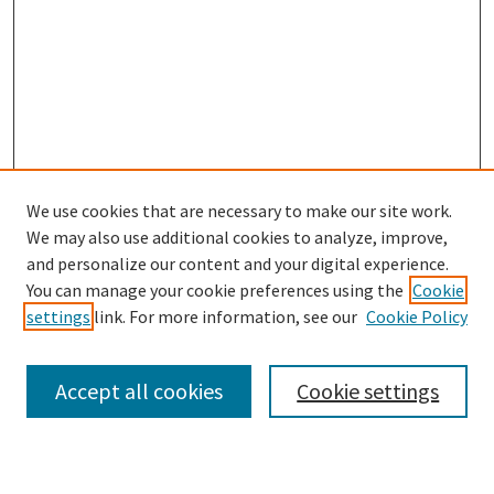
We use cookies that are necessary to make our site work.
We may also use additional cookies to analyze, improve,
and personalize our content and your digital experience.
Search
You can manage your cookie preferences using the
Cookie
settings
link. For more information, see our
Cookie Policy
Enter search terms:
Accept all cookies
Cookie settings
Select context to search: