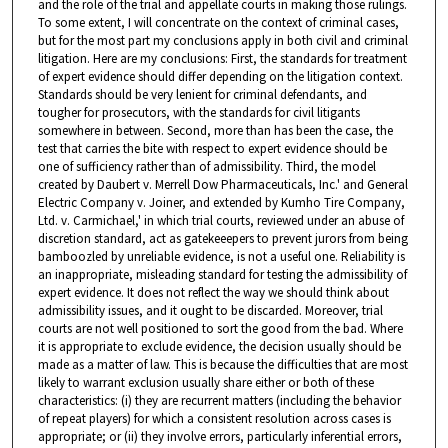
and the role of the trial and appellate courts in making those rulings.
To some extent, I will concentrate on the context of criminal cases,
but for the most part my conclusions apply in both civil and criminal
litigation. Here are my conclusions: First, the standards for treatment
of expert evidence should differ depending on the litigation context.
Standards should be very lenient for criminal defendants, and
tougher for prosecutors, with the standards for civil litigants
somewhere in between. Second, more than has been the case, the
test that carries the bite with respect to expert evidence should be
one of sufficiency rather than of admissibility. Third, the model
created by Daubert v. Merrell Dow Pharmaceuticals, Inc.' and General
Electric Company v. Joiner, and extended by Kumho Tire Company,
Ltd. v. Carmichael,' in which trial courts, reviewed under an abuse of
discretion standard, act as gatekeeepers to prevent jurors from being
bamboozled by unreliable evidence, is not a useful one. Reliability is
an inappropriate, misleading standard for testing the admissibility of
expert evidence. It does not reflect the way we should think about
admissibility issues, and it ought to be discarded. Moreover, trial
courts are not well positioned to sort the good from the bad. Where
it is appropriate to exclude evidence, the decision usually should be
made as a matter of law. This is because the difficulties that are most
likely to warrant exclusion usually share either or both of these
characteristics: (i) they are recurrent matters (including the behavior
of repeat players) for which a consistent resolution across cases is
appropriate; or (ii) they involve errors, particularly inferential errors,