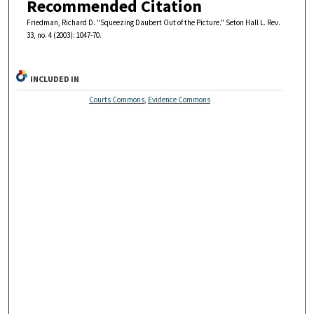
Recommended Citation
Friedman, Richard D. "Squeezing Daubert Out of the Picture." Seton Hall L. Rev.
33, no. 4 (2003): 1047-70.
INCLUDED IN
Courts Commons
,
Evidence Commons