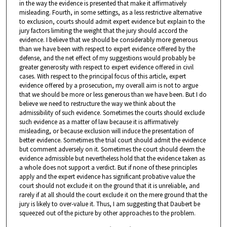
in the way the evidence is presented that make it affirmatively
misleading. Fourth, in some settings, as a less restrictive alternative
to exclusion, courts should admit expert evidence but explain to the
jury factors limiting the weight that the jury should accord the
evidence. I believe that we should be considerably more generous
than we have been with respect to expert evidence offered by the
defense, and the net effect of my suggestions would probably be
greater generosity with respect to expert evidence offered in civil
cases. With respect to the principal focus of this article, expert
evidence offered by a prosecution, my overall aim is not to argue
that we should be more or less generous than we have been. But I do
believe we need to restructure the way we think about the
admissibility of such evidence. Sometimes the courts should exclude
such evidence as a matter of law because it is affirmatively
misleading, or because exclusion will induce the presentation of
better evidence. Sometimes the trial court should admit the evidence
but comment adversely on it. Sometimes the court should deem the
evidence admissible but nevertheless hold that the evidence taken as
a whole does not support a verdict. But if none of these principles
apply and the expert evidence has significant probative value the
court should not exclude it on the ground that it is unreliable, and
rarely if at all should the court exclude it on the mere ground that the
jury is likely to over-value it. Thus, I am suggesting that Daubert be
squeezed out of the picture by other approaches to the problem.