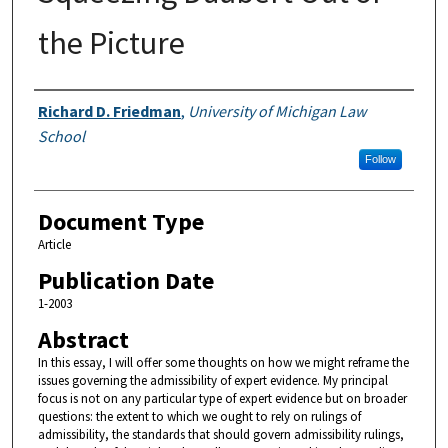
the Picture
Authors
Richard D. Friedman
,
University of Michigan Law
School
Follow
Document Type
Article
Publication Date
1-2003
Abstract
In this essay, I will offer some thoughts on how we might reframe the
issues governing the admissibility of expert evidence. My principal
focus is not on any particular type of expert evidence but on broader
questions: the extent to which we ought to rely on rulings of
admissibility, the standards that should govern admissibility rulings,