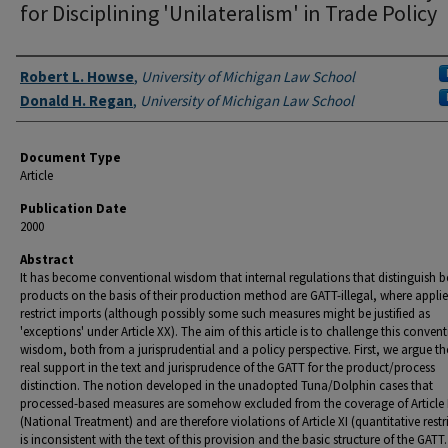
for Disciplining 'Unilateralism' in Trade Policy
Authors
Robert L. Howse
,
University of Michigan Law School
Donald H. Regan
,
University of Michigan Law School
Document Type
Article
Publication Date
2000
Abstract
It has become conventional wisdom that internal regulations that distinguish 
products on the basis of their production method are GATT-illegal, where appli
restrict imports (although possibly some such measures might be justified as
'exceptions' under Article XX). The aim of this article is to challenge this conven
wisdom, both from a jurisprudential and a policy perspective. First, we argue th
real support in the text and jurisprudence of the GATT for the product/process
distinction. The notion developed in the unadopted Tuna/Dolphin cases that
processed-based measures are somehow excluded from the coverage of Article I
(National Treatment) and are therefore violations of Article XI (quantitative restr
is inconsistent with the text of this provision and the basic structure of the GATT