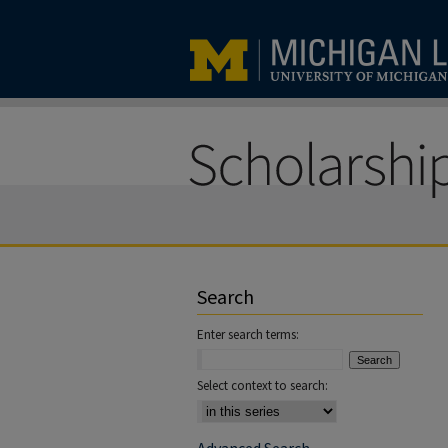
Search
Enter search terms:
Select context to search: