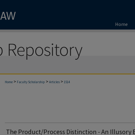
Home
>
>
>
Home
Faculty Scholarship
Articles
1514
The Product/Process Distinction - An Illusory 