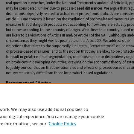
real question is whether, under the National Treatment standard of Article III, p
may be considered 'unlike' due to process-based differences. We argue that reg
distinctions objectively related to actual non-protectionist policies are consiste
Article III. One concern is based on the conflation of process-based measures wi
measures that distinguish products not according to how they are actually pro
but rather according to their country of origin. We believe that country-based 
are likely to be violations of Article III and/or Article I of the GATT, although un
circumstances they might well be justifiable under Article XX. We address other
objections that relate to the purportedly 'unilateral', 'extraterritorial' or 'coerciv
of process-based measures, and to the notion that they are likely to be protecti
to result in greater market segmentation, or impose unfair or distributively unju
on producers in developing countries, drawing on the economic theory of exter
to justify our conclusion that the rationales and effects of process-based meas
not systematically differ from those for product-based regulations.
Recommended Citation
Howse, Robert L. "The Product/Process Distinction - An Illusory Basis for Disciplining 'Unilater
Trade Policy." Donald H. Regan, co-author.
European Journal of International Law
. 11, no. 2 (2
89.
work. We may also use additional cookies to
your digital experience. You can manage your cookie
re information, see our
Cookie Policy
Home
|
About
|
FAQ
|
My Account
|
Accessibility Statement