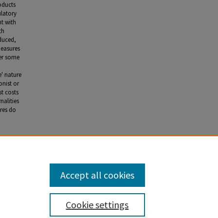
roducts
ulatory
nt with
th
duced,
measures
der some
e' nature
onist or
st costs
nalities
ures do
alism' in
000): 249-
Accept all cookies
Cookie settings