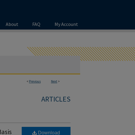
About
FAQ
My Account
<
Previous
Next
>
ARTICLES
Basis
Download