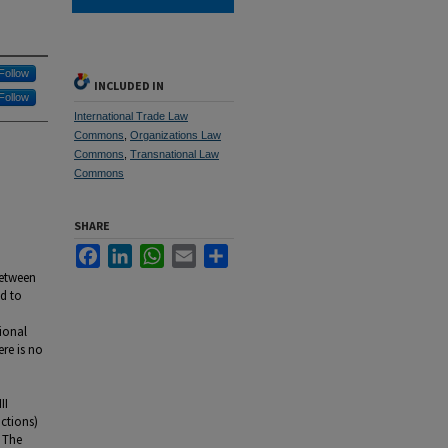
Follow
INCLUDED IN
Follow
International Trade Law
Commons
,
Organizations Law
Commons
,
Transnational Law
Commons
SHARE
Facebook
LinkedIn
WhatsApp
Email
Share
between
ed to
tional
ere is no
II
ictions)
. The