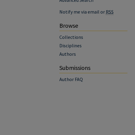
Advanced Search
Notify me via email or
RSS
Browse
Collections
Disciplines
Authors
Submissions
Author FAQ