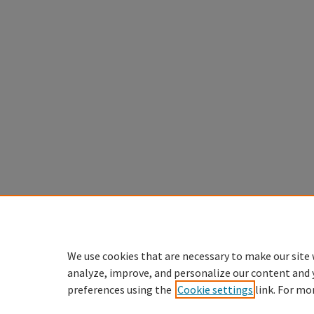
We use cookies that are necessary to make our site 
analyze, improve, and personalize our content and 
preferences using the
Cookie settings
link. For mo