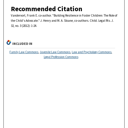
Recommended Citation
Vandervort, Frank E. co-author. "Building Resilience in Foster Children: The Role of
the Child's Advocate." J. Henry and M. A. Sloane, co-authors. Child. Legal Rts. J.
32, no. 3 (2012): 1-24.
INCLUDED IN
Family Law Commons
,
Juvenile Law Commons
,
Law and Psychology Commons
,
Legal Profession Commons