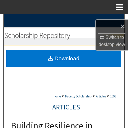
Menu
Home
Search
×
Browse Collections
Switch to
desktop
view
My Account
Download
About
Digital Commons Network™
>
>
>
Home
Faculty Scholarship
Articles
1505
ARTICLES
Building Resilience in