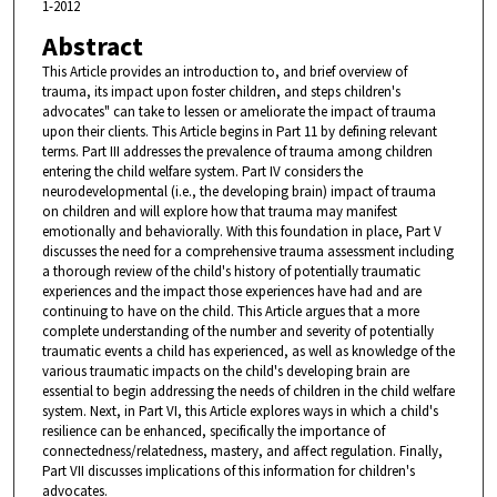
1-2012
Abstract
This Article provides an introduction to, and brief overview of
trauma, its impact upon foster children, and steps children's
advocates" can take to lessen or ameliorate the impact of trauma
upon their clients. This Article begins in Part 11 by defining relevant
terms. Part III addresses the prevalence of trauma among children
entering the child welfare system. Part IV considers the
neurodevelopmental (i.e., the developing brain) impact of trauma
on children and will explore how that trauma may manifest
emotionally and behaviorally. With this foundation in place, Part V
discusses the need for a comprehensive trauma assessment including
a thorough review of the child's history of potentially traumatic
experiences and the impact those experiences have had and are
continuing to have on the child. This Article argues that a more
complete understanding of the number and severity of potentially
traumatic events a child has experienced, as well as knowledge of the
various traumatic impacts on the child's developing brain are
essential to begin addressing the needs of children in the child welfare
system. Next, in Part VI, this Article explores ways in which a child's
resilience can be enhanced, specifically the importance of
connectedness/relatedness, mastery, and affect regulation. Finally,
Part VII discusses implications of this information for children's
advocates.