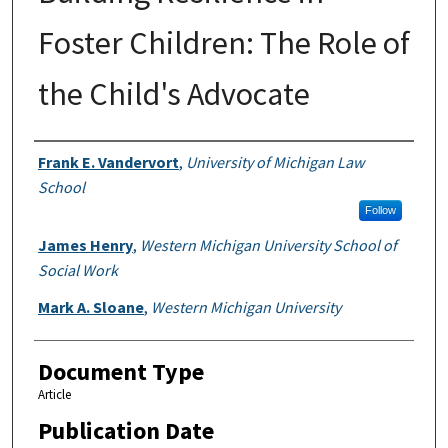
Foster Children: The Role of
the Child's Advocate
Authors
Frank E. Vandervort
,
University of Michigan Law
School
Follow
James Henry
,
Western Michigan University School of
Social Work
Mark A. Sloane
,
Western Michigan University
Document Type
Article
Publication Date