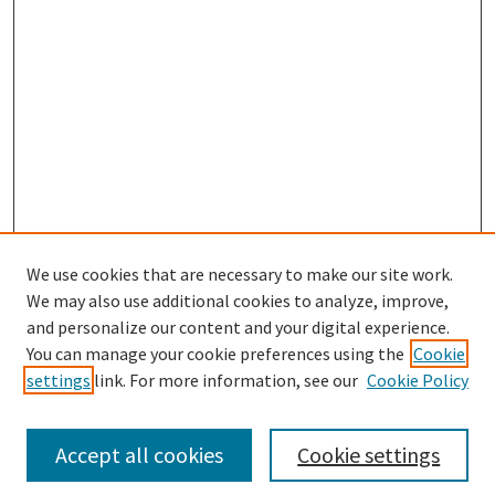
We use cookies that are necessary to make our site work.
We may also use additional cookies to analyze, improve,
and personalize our content and your digital experience.
Search
You can manage your cookie preferences using the
Cookie
settings
link. For more information, see our
Cookie Policy
Enter search terms:
Accept all cookies
Cookie settings