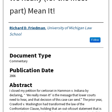
part) Mean It!
Authors
Richard D. Friedman
,
University of Michigan Law
School
Follow
Document Type
Commentary
Publication Date
2006
Abstract
I closed my petition for certiorari in Hammon v. Indiana by
declaring, “ ‘We really mean it!’ is the message that lower courts
need to hear, and that decision of this case can send.” The prior year,
Crawford v. Washington had transformed the law of the
Confrontation Clause, holding that an out-ofcourt statement that is