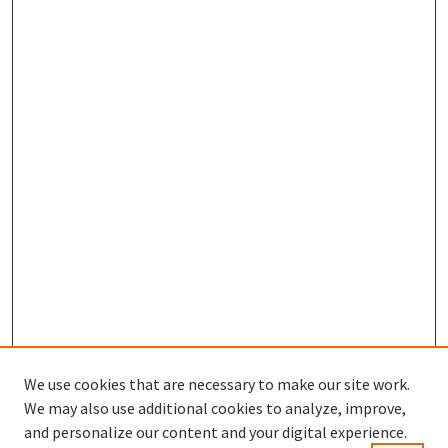
We use cookies that are necessary to make our site work.
We may also use additional cookies to analyze, improve,
and personalize our content and your digital experience.