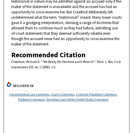
testimonial in nature may be admitted against an accused only if the
maker of the statement is unavailable and the accused has had an
opportunity to cross-examine her. But Crawford deliberately left
undetermined what the term “testimonial” meant. Many lower courts
gave it a grudging interpretation, devising a range of doctrines that
allowed them to continue much as they had before, admitting out-
of-court statements that they deemed sufficiently reliable even
though the accused never had an opportunity to cross-examine the
maker of the statement.
Recommended Citation
Friedman, Richard D. "'We Really (for the most part) Mean It!'." Mich. L. Rev. First
Impressions 105, no. 1 (2006): 1-5.
INCLUDED IN
Constitutional Law Commons
,
Courts Commons
,
Criminal Procedure Commons
,
Evidence Commons
,
Supreme Court of the United States Commons