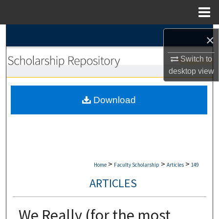
Menu
Home
Search
×
Browse Collections
Switch to
desktop
view
My Account
Download
About
Digital Commons Network™
>
>
>
Home
Faculty Scholarship
Articles
149
ARTICLES
We Really (for the most