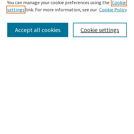
Search
You can manage your cookie preferences using the
Cookie
settings
link. For more information, see our
Cookie Policy
Enter search terms:
Accept all cookies
Cookie settings
Select context to search:
Advanced Search
Notify me via email or
RSS
Browse
Collections
Disciplines
Authors
Submissions