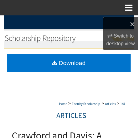
Menu
Home
×
Search
Switch to
Browse Collections
desktop
view
My Account
Download
About
Digital Commons Network™
>
>
>
Home
Faculty Scholarship
Articles
148
ARTICLES
Crawford and Davis: A