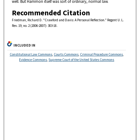
well. But Hammon itself was sort of ordinary, normal law.
Recommended Citation
Friedman, Richard D. "Crawford and Davis: A Personal Reflection." Regent U. L.
Rev. 19, no. 2 (2006-2007): 303-18.
INCLUDED IN
Constitutional Law Commons
,
Courts Commons
,
Criminal Procedure Commons
,
Evidence Commons
,
Supreme Court of the United States Commons