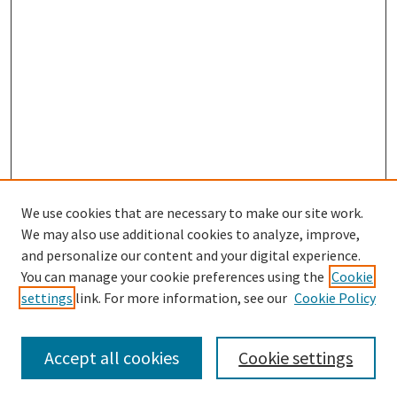
We use cookies that are necessary to make our site work.
We may also use additional cookies to analyze, improve,
and personalize our content and your digital experience.
Search
You can manage your cookie preferences using the
Cookie
settings
link. For more information, see our
Cookie Policy
Enter search terms:
Accept all cookies
Cookie settings