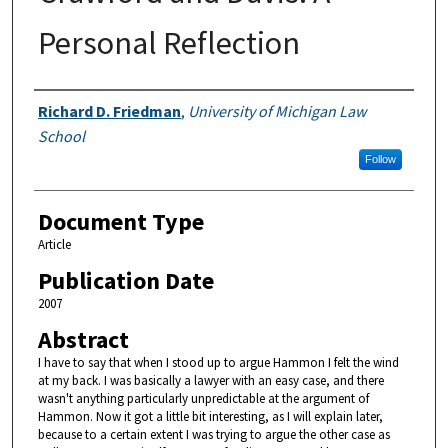
Personal Reflection
Authors
Richard D. Friedman
,
University of Michigan Law
School
Follow
Document Type
Article
Publication Date
2007
Abstract
I have to say that when I stood up to argue Hammon I felt the wind
at my back. I was basically a lawyer with an easy case, and there
wasn't anything particularly unpredictable at the argument of
Hammon. Now it got a little bit interesting, as I will explain later,
because to a certain extent I was trying to argue the other case as