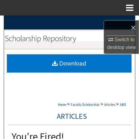
Menu
Home
Search
×
Browse Collections
Switch to
desktop
view
My Account
Download
About
Digital Commons Network™
>
>
>
Home
Faculty Scholarship
Articles
1465
ARTICLES
You're Fired!