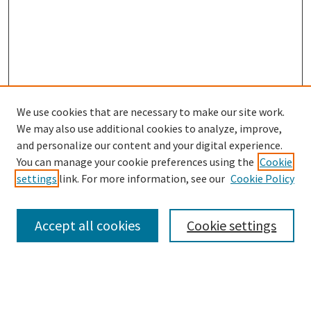
We use cookies that are necessary to make our site work.
We may also use additional cookies to analyze, improve,
and personalize our content and your digital experience.
Search
You can manage your cookie preferences using the
Cookie
settings
link. For more information, see our
Cookie Policy
Enter search terms:
Accept all cookies
Cookie settings
Select context to search:
Advanced Search