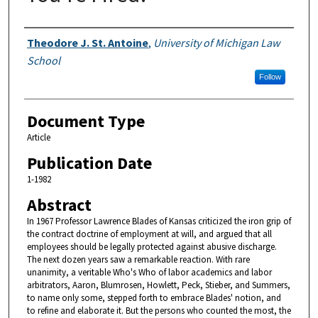
Authors
Theodore J. St. Antoine
,
University of Michigan Law
School
Follow
Document Type
Article
Publication Date
1-1982
Abstract
In 1967 Professor Lawrence Blades of Kansas criticized the iron grip of
the contract doctrine of employment at will, and argued that all
employees should be legally protected against abusive discharge.
The next dozen years saw a remarkable reaction. With rare
unanimity, a veritable Who's Who of labor academics and labor
arbitrators, Aaron, Blumrosen, Howlett, Peck, Stieber, and Summers,
to name only some, stepped forth to embrace Blades' notion, and
to refine and elaborate it. But the persons who counted the most, the