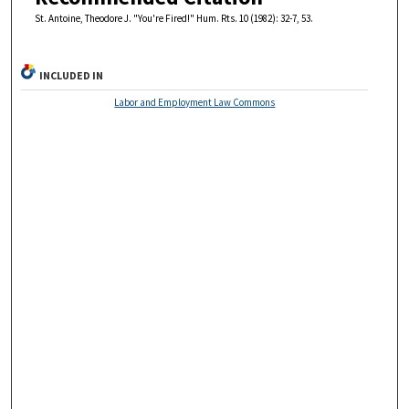
St. Antoine, Theodore J. "You're Fired!" Hum. Rts. 10 (1982): 32-7, 53.
INCLUDED IN
Labor and Employment Law Commons