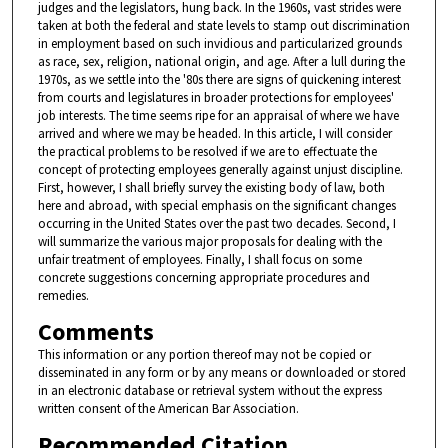
judges and the legislators, hung back. In the 1960s, vast strides were
taken at both the federal and state levels to stamp out discrimination
in employment based on such invidious and particularized grounds
as race, sex, religion, national origin, and age. After a lull during the
1970s, as we settle into the '80s there are signs of quickening interest
from courts and legislatures in broader protections for employees'
job interests. The time seems ripe for an appraisal of where we have
arrived and where we may be headed. In this article, I will consider
the practical problems to be resolved if we are to effectuate the
concept of protecting employees generally against unjust discipline.
First, however, I shall briefly survey the existing body of law, both
here and abroad, with special emphasis on the significant changes
occurring in the United States over the past two decades. Second, I
will summarize the various major proposals for dealing with the
unfair treatment of employees. Finally, I shall focus on some
concrete suggestions concerning appropriate procedures and
remedies.
Comments
This information or any portion thereof may not be copied or
disseminated in any form or by any means or downloaded or stored
in an electronic database or retrieval system without the express
written consent of the American Bar Association.
Recommended Citation