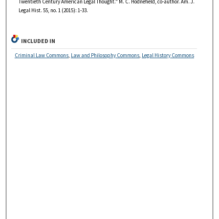
Twentieth Century American Legal Thought." M. C. Hodnefield, co-author. Am. J.
Legal Hist. 55, no. 1 (2015): 1-33.
INCLUDED IN
Criminal Law Commons
,
Law and Philosophy Commons
,
Legal History Commons