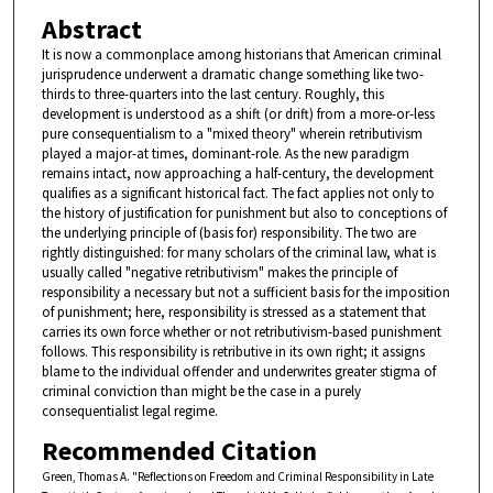
Abstract
It is now a commonplace among historians that American criminal
jurisprudence underwent a dramatic change something like two-
thirds to three-quarters into the last century. Roughly, this
development is understood as a shift (or drift) from a more-or-less
pure consequentialism to a "mixed theory" wherein retributivism
played a major-at times, dominant-role. As the new paradigm
remains intact, now approaching a half-century, the development
qualifies as a significant historical fact. The fact applies not only to
the history of justification for punishment but also to conceptions of
the underlying principle of (basis for) responsibility. The two are
rightly distinguished: for many scholars of the criminal law, what is
usually called "negative retributivism" makes the principle of
responsibility a necessary but not a sufficient basis for the imposition
of punishment; here, responsibility is stressed as a statement that
carries its own force whether or not retributivism-based punishment
follows. This responsibility is retributive in its own right; it assigns
blame to the individual offender and underwrites greater stigma of
criminal conviction than might be the case in a purely
consequentialist legal regime.
Recommended Citation
Green, Thomas A. "Reflections on Freedom and Criminal Responsibility in Late