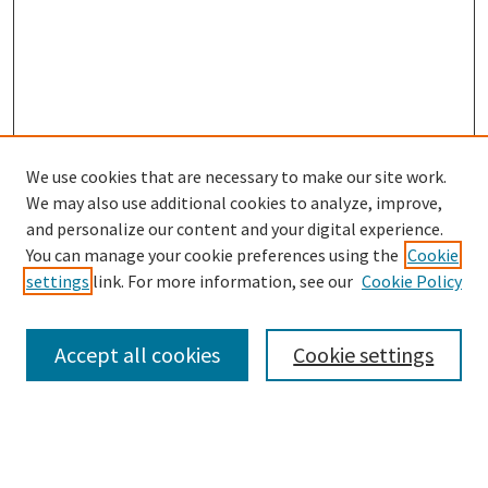
We use cookies that are necessary to make our site work.
We may also use additional cookies to analyze, improve,
and personalize our content and your digital experience.
Search
You can manage your cookie preferences using the
Cookie
settings
link. For more information, see our
Cookie Policy
Enter search terms:
Accept all cookies
Cookie settings
Select context to search:
Advanced Search