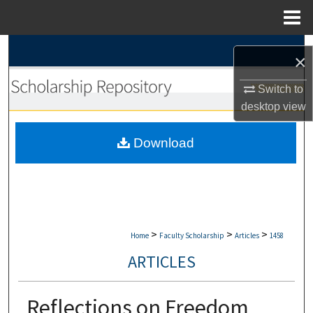
Menu
Home
Search
×
Browse Collections
Switch to
desktop
view
My Account
Download
About
Digital Commons Network™
>
>
>
Home
Faculty Scholarship
Articles
1458
ARTICLES
Reflections on Freedom