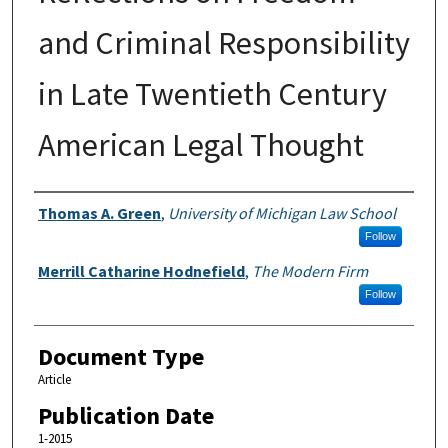
and Criminal Responsibility
in Late Twentieth Century
American Legal Thought
Authors
Thomas A. Green
,
University of Michigan Law School
Follow
Merrill Catharine Hodnefield
,
The Modern Firm
Follow
Document Type
Article
Publication Date
1-2015