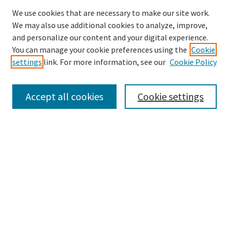
We use cookies that are necessary to make our site work.
We may also use additional cookies to analyze, improve,
and personalize our content and your digital experience.
Search
You can manage your cookie preferences using the
Cookie
settings
link. For more information, see our
Cookie Policy
Enter search terms:
Accept all cookies
Cookie settings
Select context to search:
Advanced Search
Notify me via email or
RSS
Browse
Collections
Disciplines