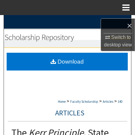
Menu
Home
Search
×
Browse Collections
Switch to
desktop
view
My Account
Download
About
Digital Commons Network™
>
>
>
Home
Faculty Scholarship
Articles
140
ARTICLES
The
Kerr Principle
, State