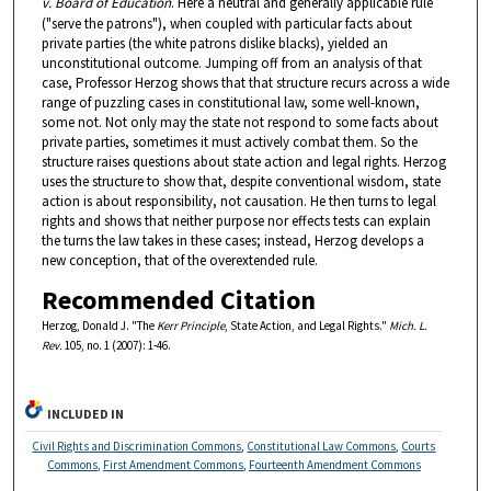
v. Board of Education
. Here a neutral and generally applicable rule
("serve the patrons"), when coupled with particular facts about
private parties (the white patrons dislike blacks), yielded an
unconstitutional outcome. Jumping off from an analysis of that
case, Professor Herzog shows that that structure recurs across a wide
range of puzzling cases in constitutional law, some well-known,
some not. Not only may the state not respond to some facts about
private parties, sometimes it must actively combat them. So the
structure raises questions about state action and legal rights. Herzog
uses the structure to show that, despite conventional wisdom, state
action is about responsibility, not causation. He then turns to legal
rights and shows that neither purpose nor effects tests can explain
the turns the law takes in these cases; instead, Herzog develops a
new conception, that of the overextended rule.
Recommended Citation
Herzog, Donald J. "The
Kerr Principle
, State Action, and Legal Rights."
Mich. L.
Rev.
105, no. 1 (2007): 1-46.
INCLUDED IN
Civil Rights and Discrimination Commons
,
Constitutional Law Commons
,
Courts
Commons
,
First Amendment Commons
,
Fourteenth Amendment Commons