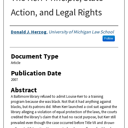
Action, and Legal Rights
Authors
Donald J. Herzog
,
University of Michigan Law School
Follow
Document Type
Article
Publication Date
2007
Abstract
A Baltimore library refused to admit Louise Kerr to a training
program because she was black. Not that it had anything against
blacks, but its patrons did. When Kerr launched a civil suit against the
library alleging a violation of equal protection of the laws, the courts
credited the library's claim that it had no racist purpose, but Kerr still
prevailed-even though the case occurred before Title VII and
Brown