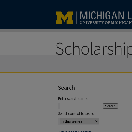
Search
Enter search terms:
Select context to search: