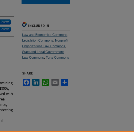
Follow
INCLUDED IN
Follow
Law and Economics Commons
,
Legislation Commons
,
Nonprofit
Organizations Law Commons
,
State and Local Government
Law Commons
,
Torts Commons
SHARE
Facebook
LinkedIn
WhatsApp
Email
Share
xamining
1990s,
wed with
ree
ance,
nteering
d
nd