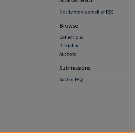
Advanced Search
Notify me via email or
RSS
Browse
Collections
Disciplines
Authors
Submissions
Author FAQ