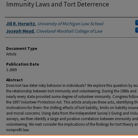
Immunity Laws and Tort Deterrence
Authors
Jill R. Horwitz
,
University of Michigan Law School
Joseph Mead
,
Cleveland-Marshall College of Law
Document Type
Article
Publication Date
1-2009
Abstract
Does tort law deter risky behavior in individuals? We explore this question by e
the relationship between tort immunity and volunteering. During the 1980s and 
nearly every state provided some degree of volunteer immunity. Congress follo
the 1997 Volunteer Protection Act. This article analyzes these acts, identifying th
motivations for them: the chilling effects of tort liability, limits on liability insur
and moral concerns. Using data from the Independent Survey’s Giving and Volu
surveys, we then identify a large and positive correlation between immunity an
volunteering. We next consider the implications of the findings for tort theory a
nonprofit law.