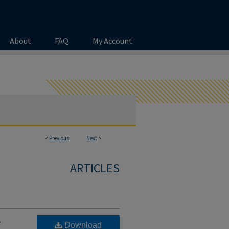
About
FAQ
My Account
<
Previous
Next
>
ARTICLES
r
Download