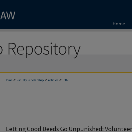
Home
>
>
>
Home
Faculty Scholarship
Articles
1387
Letting Good Deeds Go Unpunished: Voluntee