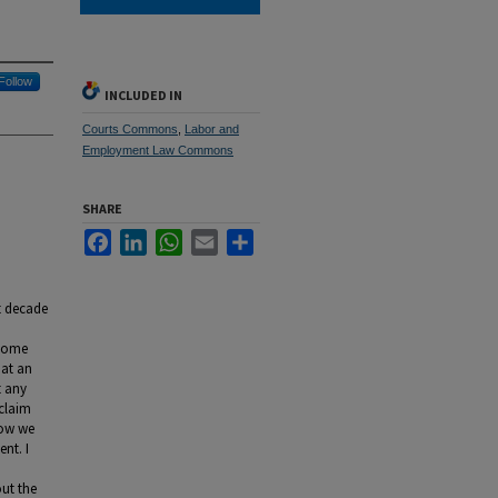
Follow
INCLUDED IN
Courts Commons
,
Labor and
Employment Law Commons
SHARE
Facebook
LinkedIn
WhatsApp
Email
Share
t decade
 some
hat an
t any
claim
Now we
nt. I
out the