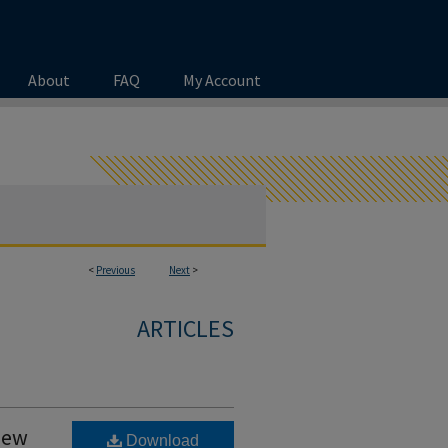
About
FAQ
My Account
<
Previous
Next
>
ARTICLES
New
Download