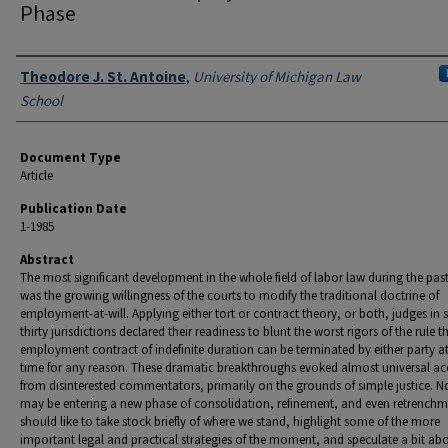
Phase
Authors
Theodore J. St. Antoine
,
University of Michigan Law
School
Document Type
Article
Publication Date
1-1985
Abstract
The most significant development in the whole field of labor law during the pas
was the growing willingness of the courts to modify the traditional doctrine of
employment-at-will. Applying either tort or contract theory, or both, judges in
thirty jurisdictions declared their readiness to blunt the worst rigors of the rule t
employment contract of indefinite duration can be terminated by either party a
time for any reason. These dramatic breakthroughs evoked almost universal ac
from disinterested commentators, primarily on the grounds of simple justice. 
may be entering a new phase of consolidation, refinement, and even retrenchme
should like to take stock briefly of where we stand, highlight some of the more
important legal and practical strategies of the moment, and speculate a bit ab