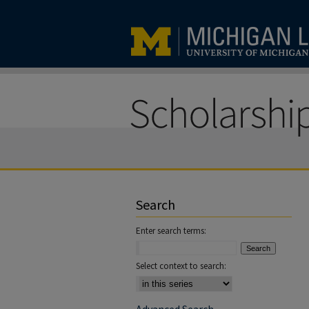
Search
Enter search terms:
Select context to search: