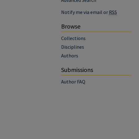
Advanced Search
Notify me via email or
RSS
Browse
Collections
Disciplines
Authors
Submissions
Author FAQ