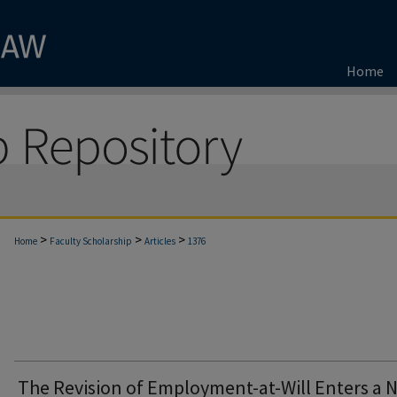
Home
>
>
>
Home
Faculty Scholarship
Articles
1376
The Revision of Employment-at-Will Enters a 