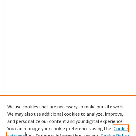
We use cookies that are necessary to make our site work.
We may also use additional cookies to analyze, improve,
and personalize our content and your digital experience.
Search
You can manage your cookie preferences using the
Cookie
settings
link. For more information, see our
Cookie Policy