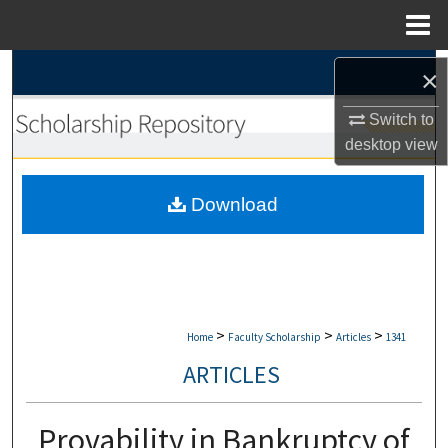
Menu
Home
Search
×
Browse Collections
Switch to
desktop
view
My Account
Download
About
Digital Commons Network™
>
>
>
Home
Faculty Scholarship
Articles
1341
ARTICLES
Provability in Bankruptcy of