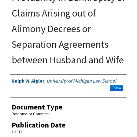
Claims Arising out of
Alimony Decrees or
Separation Agreements
between Husband and Wife
Authors
Ralph W. Aigler
,
University of Michigan Law School
Follow
Document Type
Response or Comment
Publication Date
1-1912