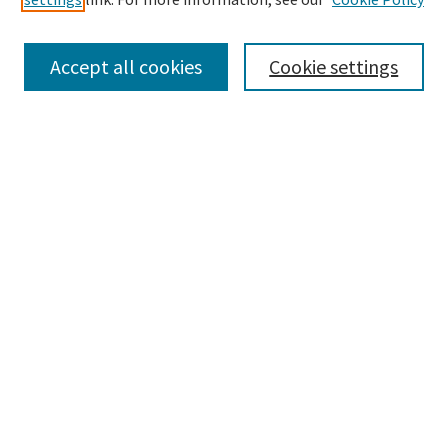
Enter search terms:
Accept all cookies
Cookie settings
Select context to search:
Advanced Search
Notify me via email or
RSS
Browse
Collections
Disciplines
Authors
Submissions
Author FAQ