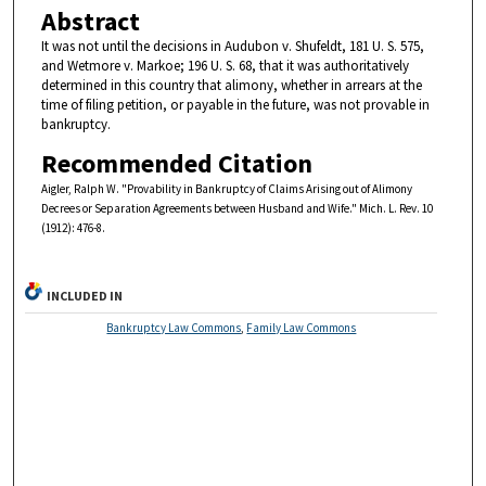
Abstract
It was not until the decisions in Audubon v. Shufeldt, 181 U. S. 575,
and Wetmore v. Markoe; 196 U. S. 68, that it was authoritatively
determined in this country that alimony, whether in arrears at the
time of filing petition, or payable in the future, was not provable in
bankruptcy.
Recommended Citation
Aigler, Ralph W. "Provability in Bankruptcy of Claims Arising out of Alimony
Decrees or Separation Agreements between Husband and Wife." Mich. L. Rev. 10
(1912): 476-8.
INCLUDED IN
Bankruptcy Law Commons
,
Family Law Commons