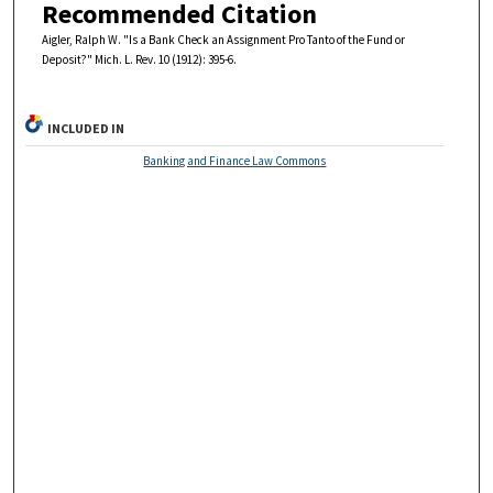
Recommended Citation
Aigler, Ralph W. "Is a Bank Check an Assignment Pro Tanto of the Fund or
Deposit?" Mich. L. Rev. 10 (1912): 395-6.
INCLUDED IN
Banking and Finance Law Commons