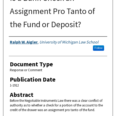
Assignment Pro Tanto of
the Fund or Deposit?
Authors
Ralph W. Aigler
,
University of Michigan Law School
Follow
Document Type
Response or Comment
Publication Date
1-1912
Abstract
Before the Negotiable Instruments Law there was a clear conflict of
authority as to whether a check for a portion of the account to the
credit of the drawer was an assignment pro tanto of the fund.