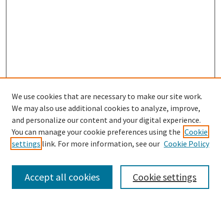
We use cookies that are necessary to make our site work.
We may also use additional cookies to analyze, improve,
and personalize our content and your digital experience.
Search
You can manage your cookie preferences using the
Cookie
settings
link. For more information, see our
Cookie Policy
Enter search terms:
Accept all cookies
Cookie settings
Select context to search: