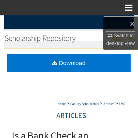
Menu
Home
×
Search
Switch to
Browse Collections
desktop
view
My Account
Download
About
Digital Commons Network™
>
>
>
Home
Faculty Scholarship
Articles
1340
ARTICLES
Is a Bank Check an