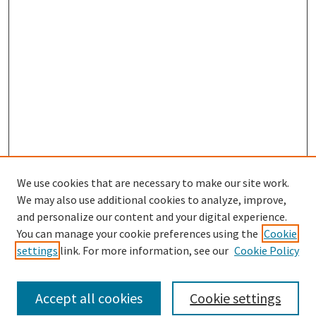
We use cookies that are necessary to make our site work.
We may also use additional cookies to analyze, improve,
and personalize our content and your digital experience.
Search
You can manage your cookie preferences using the
Cookie
settings
link. For more information, see our
Cookie Policy
Enter search terms:
Accept all cookies
Cookie settings