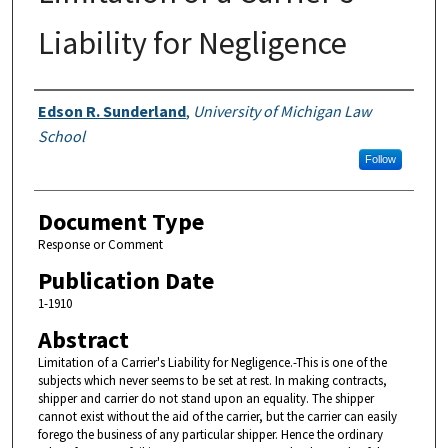
Liability for Negligence
Authors
Edson R. Sunderland
,
University of Michigan Law
School
Follow
Document Type
Response or Comment
Publication Date
1-1910
Abstract
Limitation of a Carrier's Liability for Negligence.-This is one of the
subjects which never seems to be set at rest. In making contracts,
shipper and carrier do not stand upon an equality. The shipper
cannot exist without the aid of the carrier, but the carrier can easily
forego the business of any particular shipper. Hence the ordinary