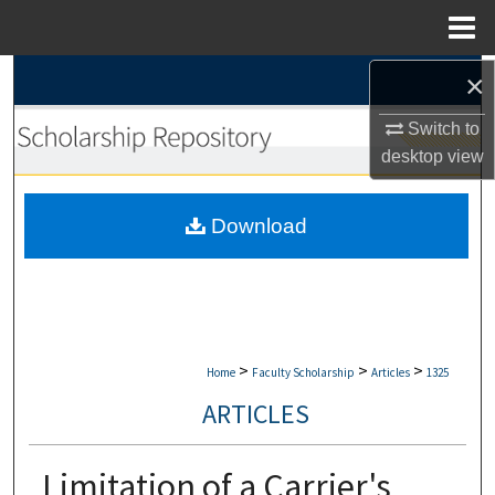
Menu
Home
×
Search
Switch to
Browse Collections
desktop
view
My Account
Download
About
Digital Commons Network™
>
>
>
Home
Faculty Scholarship
Articles
1325
ARTICLES
Limitation of a Carrier's