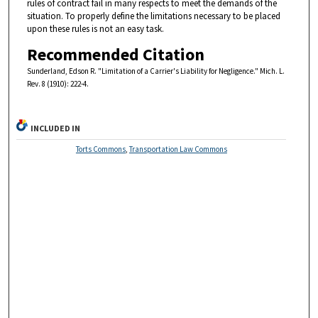
rules of contract fail in many respects to meet the demands of the
situation. To properly define the limitations necessary to be placed
upon these rules is not an easy task.
Recommended Citation
Sunderland, Edson R. "Limitation of a Carrier's Liability for Negligence." Mich. L.
Rev. 8 (1910): 222-4.
INCLUDED IN
Torts Commons
,
Transportation Law Commons