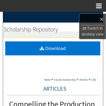
Menu
Home
Search
×
Switch to
Browse Collections
desktop
view
My Account
Download
About
Digital Commons Network™
>
>
>
Home
Faculty Scholarship
Articles
1310
ARTICLES
Compelling the Production