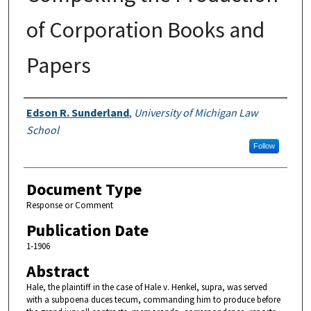
of Corporation Books and
Papers
Authors
Edson R. Sunderland
,
University of Michigan Law
School
Follow
Document Type
Response or Comment
Publication Date
1-1906
Abstract
Hale, the plaintiff in the case of Hale v. Henkel, supra, was served
with a subpoena duces tecum, commanding him to produce before