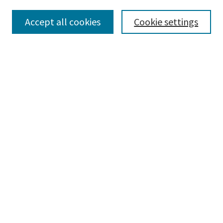
Accept all cookies
Cookie settings
Select context to search:
Advanced Search
Notify me via email or
RSS
Browse
Collections
Disciplines
Authors
Submissions
Author FAQ