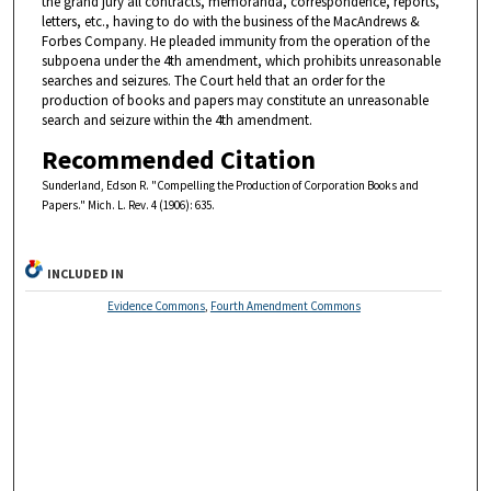
the grand jury all contracts, memoranda, correspondence, reports,
letters, etc., having to do with the business of the MacAndrews &
Forbes Company. He pleaded immunity from the operation of the
subpoena under the 4th amendment, which prohibits unreasonable
searches and seizures. The Court held that an order for the
production of books and papers may constitute an unreasonable
search and seizure within the 4th amendment.
Recommended Citation
Sunderland, Edson R. "Compelling the Production of Corporation Books and
Papers." Mich. L. Rev. 4 (1906): 635.
INCLUDED IN
Evidence Commons
,
Fourth Amendment Commons