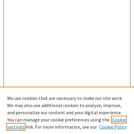
We use cookies that are necessary to make our site work.
We may also use additional cookies to analyze, improve,
and personalize our content and your digital experience.
Search
You can manage your cookie preferences using the
Cookie
settings
link. For more information, see our
Cookie Policy
Enter search terms: