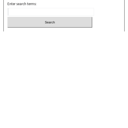
Enter search terms:
Select context to search:
Advanced Search
Notify me via email or
RSS
Browse
Collections
Disciplines
Authors
Submissions
Author FAQ