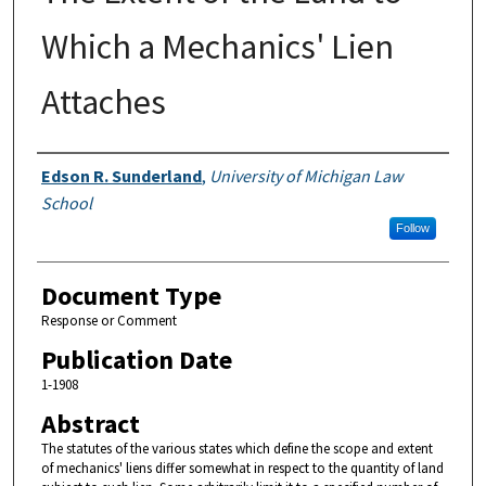
Which a Mechanics' Lien
Attaches
Authors
Edson R. Sunderland
,
University of Michigan Law
School
Follow
Document Type
Response or Comment
Publication Date
1-1908
Abstract
The statutes of the various states which define the scope and extent
of mechanics' liens differ somewhat in respect to the quantity of land