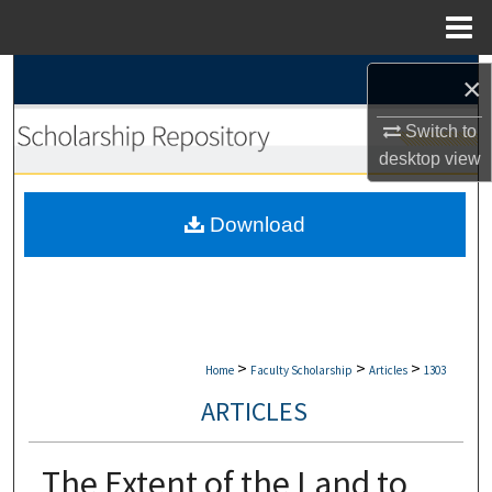
Menu
Home
Search
×
Browse Collections
Switch to
desktop
view
My Account
Download
About
Digital Commons Network™
>
>
>
Home
Faculty Scholarship
Articles
1303
ARTICLES
The Extent of the Land to