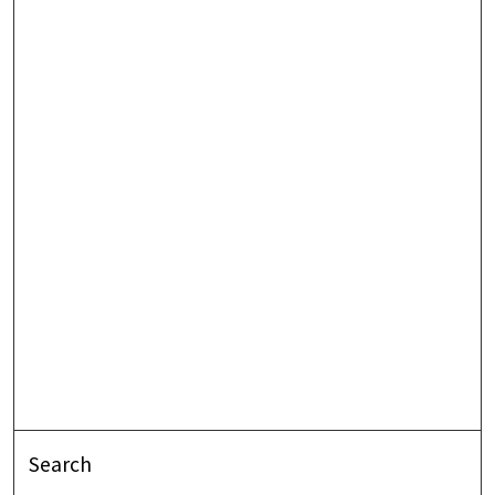
Search