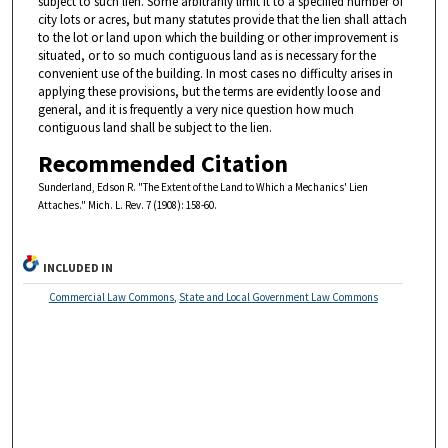
subject to such lien. Some arbitrarily limit it to a specified number of
city lots or acres, but many statutes provide that the lien shall attach
to the lot or land upon which the building or other improvement is
situated, or to so much contiguous land as is necessary for the
convenient use of the building. In most cases no difficulty arises in
applying these provisions, but the terms are evidently loose and
general, and it is frequently a very nice question how much
contiguous land shall be subject to the lien.
Recommended Citation
Sunderland, Edson R. "The Extent of the Land to Which a Mechanics' Lien
Attaches." Mich. L. Rev. 7 (1908): 158-60.
INCLUDED IN
Commercial Law Commons
,
State and Local Government Law Commons