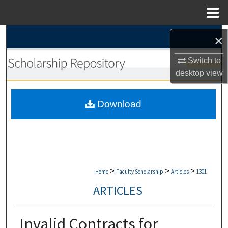
Menu
Home
Search
×
Switch to
Browse Collections
desktop
view
My Account
Download
About
Digital Commons Network™
>
>
>
Home
Faculty Scholarship
Articles
1301
ARTICLES
Invalid Contracts for