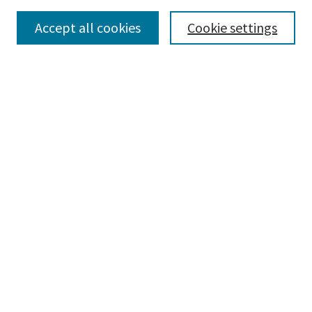
Accept all cookies
Cookie settings
Select context to search:
Advanced Search
Notify me via email or
RSS
Browse
Collections
Disciplines
Authors
Submissions
Author FAQ