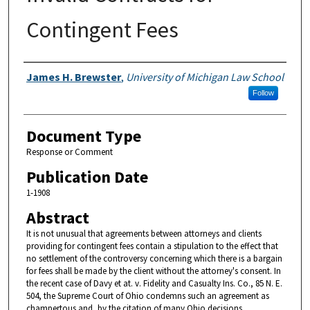
Contingent Fees
Authors
James H. Brewster
,
University of Michigan Law School
Follow
Document Type
Response or Comment
Publication Date
1-1908
Abstract
It is not unusual that agreements between attorneys and clients
providing for contingent fees contain a stipulation to the effect that
no settlement of the controversy concerning which there is a bargain
for fees shall be made by the client without the attorney's consent. In
the recent case of Davy et at. v. Fidelity and Casualty Ins. Co., 85 N. E.
504, the Supreme Court of Ohio condemns such an agreement as
champertous and, by the citation of many Ohio decisions,