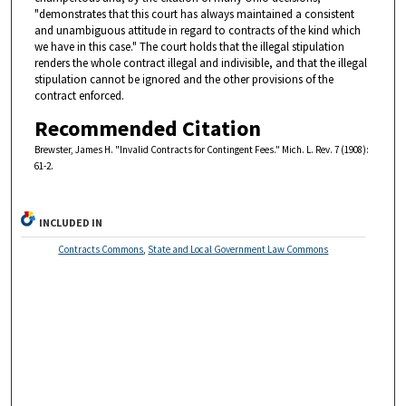
"demonstrates that this court has always maintained a consistent
and unambiguous attitude in regard to contracts of the kind which
we have in this case." The court holds that the illegal stipulation
renders the whole contract illegal and indivisible, and that the illegal
stipulation cannot be ignored and the other provisions of the
contract enforced.
Recommended Citation
Brewster, James H. "Invalid Contracts for Contingent Fees." Mich. L. Rev. 7 (1908):
61-2.
INCLUDED IN
Contracts Commons
,
State and Local Government Law Commons