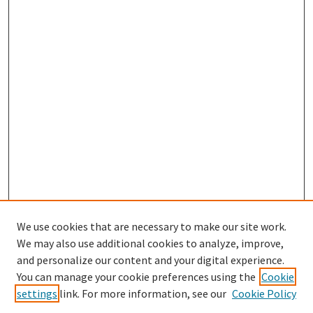
We use cookies that are necessary to make our site work.
We may also use additional cookies to analyze, improve,
and personalize our content and your digital experience.
Search
You can manage your cookie preferences using the
Cookie
settings
link. For more information, see our
Cookie Policy
Enter search terms: